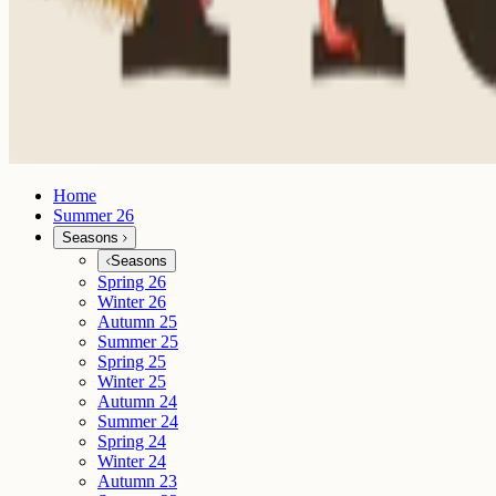
Home
Summer 26
Seasons
Seasons
Spring 26
Winter 26
Autumn 25
Summer 25
Spring 25
Winter 25
Autumn 24
Summer 24
Spring 24
Winter 24
Autumn 23