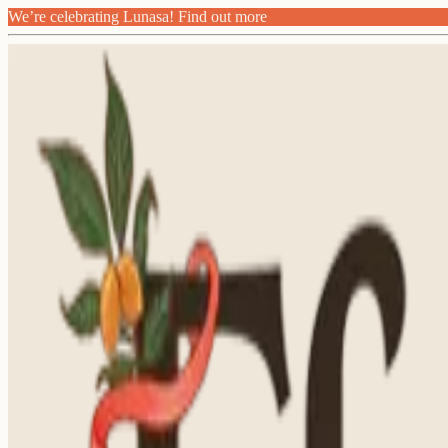
We’re celebrating Lunasa! Find out more