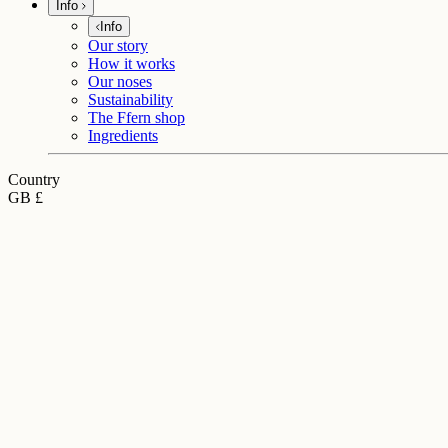
Info
Info
Our story
How it works
Our noses
Sustainability
The Ffern shop
Ingredients
Country
GB £