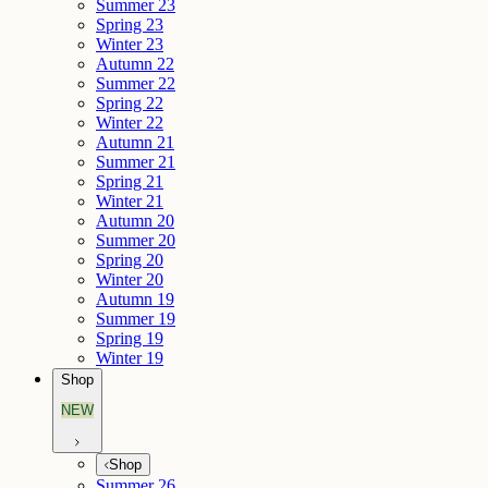
Summer 23
Spring 23
Winter 23
Autumn 22
Summer 22
Spring 22
Winter 22
Autumn 21
Summer 21
Spring 21
Winter 21
Autumn 20
Summer 20
Spring 20
Winter 20
Autumn 19
Summer 19
Spring 19
Winter 19
Shop
NEW
Shop
Summer 26