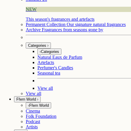
NEW
This season's fragrances and artefacts
Permanent Collection
Our signature natural fragrances
Archive
Fragrances from seasons gone by
Categories
Categories
Natural Eaux de Parfum
Artefacts
Perfumer's Candles
Seasonal tea
View all
View all
Ffern World
Ffern World
Cinema
Folk Foundation
Podcast
Artists