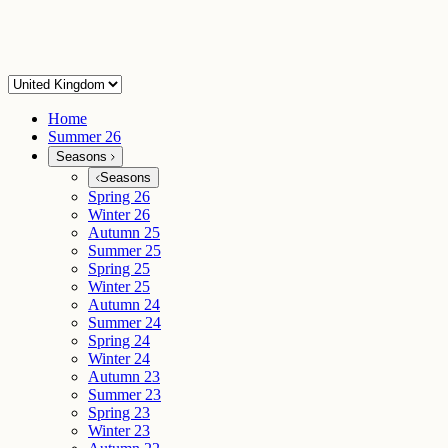
Home
Summer 26
Seasons
Seasons
Spring 26
Winter 26
Autumn 25
Summer 25
Spring 25
Winter 25
Autumn 24
Summer 24
Spring 24
Winter 24
Autumn 23
Summer 23
Spring 23
Winter 23