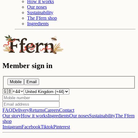
How it works
Our noses
Sustainability
The Ffern shop
Ingredients
Member sign in
Mobile
Email
🇬🇧
+
44
FAQ
Delivery
Returns
Careers
Contact
Our story
How it works
Ingredients
Our noses
Sustainability
The Ffern
shop
Instagram
Facebook
Tiktok
Pinterest