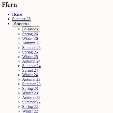
Home
Summer 26
Seasons
Seasons
Spring 26
Winter 26
Autumn 25
Summer 25
Spring 25
Winter 25
Autumn 24
Summer 24
Spring 24
Winter 24
Autumn 23
Summer 23
Spring 23
Winter 23
Autumn 22
Summer 22
Spring 22
Winter 22