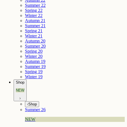
Autumn 22
Summer 22
Spring 22
Winter 22
Autumn 21
Summer 21
Spring 21
Winter 21
Autumn 20
Summer 20
Spring 20
Winter 20
Autumn 19
Summer 19
Spring 19
Winter 19
Shop
NEW
Shop
Summer 26
NEW