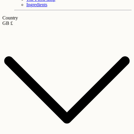
Ingredients
Country
GB £