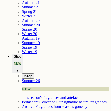
Autumn 21
Summer 21
Spring 21
Winter 21
Autumn 20
Summer 20
Spring 20
Winter 20
Autumn 19
Summer 19
Spring 19
Winter 19
Shop
NEW
Shop
Summer 26
NEW
This season's fragrances and artefacts
Permanent Collection
Our signature natural fragrances
Archive
Fragrances from seasons gone by