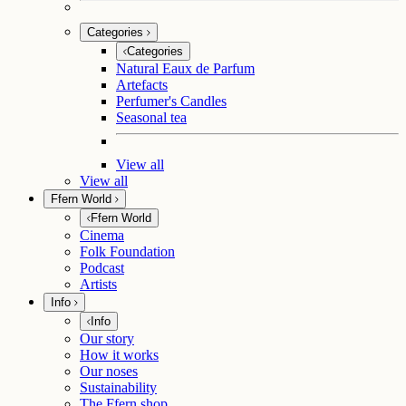
Categories
Categories
Natural Eaux de Parfum
Artefacts
Perfumer's Candles
Seasonal tea
View all
View all
Ffern World
Ffern World
Cinema
Folk Foundation
Podcast
Artists
Info
Info
Our story
How it works
Our noses
Sustainability
The Ffern shop