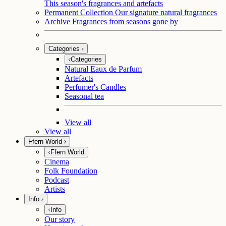
This season's fragrances and artefacts
Permanent Collection
Our signature natural fragrances
Archive
Fragrances from seasons gone by
Categories
Categories
Natural Eaux de Parfum
Artefacts
Perfumer's Candles
Seasonal tea
View all
View all
Ffern World
Ffern World
Cinema
Folk Foundation
Podcast
Artists
Info
Info
Our story