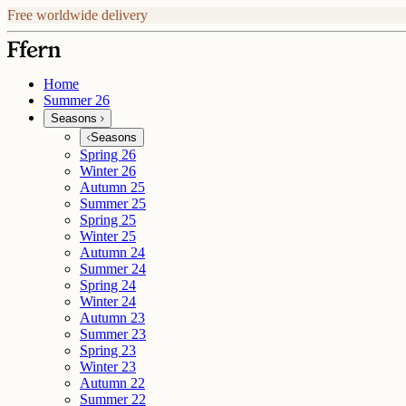
Free worldwide delivery
Home
Summer 26
Seasons
Seasons
Spring 26
Winter 26
Autumn 25
Summer 25
Spring 25
Winter 25
Autumn 24
Summer 24
Spring 24
Winter 24
Autumn 23
Summer 23
Spring 23
Winter 23
Autumn 22
Summer 22