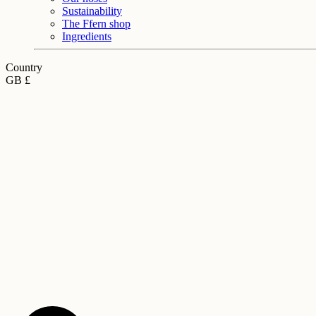
Sustainability
The Ffern shop
Ingredients
Country
GB £