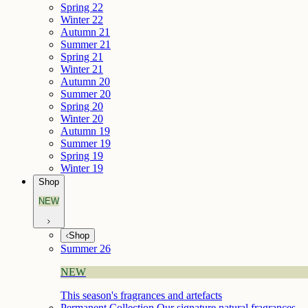
Spring 22
Winter 22
Autumn 21
Summer 21
Spring 21
Winter 21
Autumn 20
Summer 20
Spring 20
Winter 20
Autumn 19
Summer 19
Spring 19
Winter 19
Shop
NEW
Shop
Summer 26
NEW
This season's fragrances and artefacts
Permanent Collection
Our signature natural fragrances