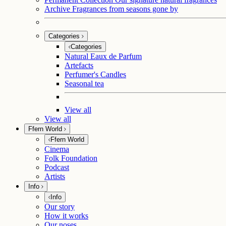
Archive
Fragrances from seasons gone by
Categories
Categories
Natural Eaux de Parfum
Artefacts
Perfumer's Candles
Seasonal tea
View all
View all
Ffern World
Ffern World
Cinema
Folk Foundation
Podcast
Artists
Info
Info
Our story
How it works
Our noses