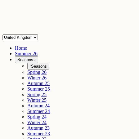
Home
Summer 26
Seasons
Seasons
Spring 26
Winter 26
Autumn 25
Summer 25
Spring 25
Winter 25
Autumn 24
Summer 24
Spring 24
Winter 24
Autumn 23
Summer 23