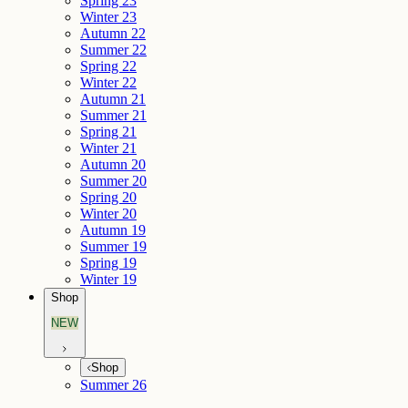
Spring 23
Winter 23
Autumn 22
Summer 22
Spring 22
Winter 22
Autumn 21
Summer 21
Spring 21
Winter 21
Autumn 20
Summer 20
Spring 20
Winter 20
Autumn 19
Summer 19
Spring 19
Winter 19
Shop
NEW
Shop
Summer 26