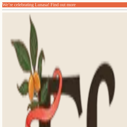
We’re celebrating Lunasa! Find out more