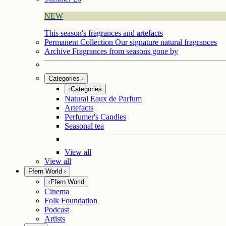
NEW
This season's fragrances and artefacts
Permanent Collection
Our signature natural fragrances
Archive
Fragrances from seasons gone by
Categories
Categories
Natural Eaux de Parfum
Artefacts
Perfumer's Candles
Seasonal tea
View all
View all
Ffern World
Ffern World
Cinema
Folk Foundation
Podcast
Artists