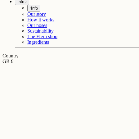
Info
Info
Our story
How it works
Our noses
Sustainability
The Ffern shop
Ingredients
Country
GB £