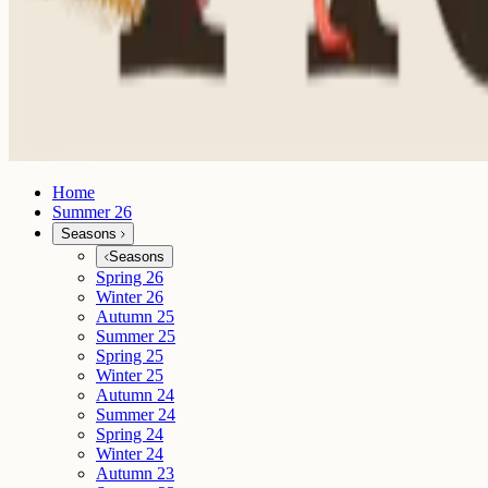
Home
Summer 26
Seasons
Seasons
Spring 26
Winter 26
Autumn 25
Summer 25
Spring 25
Winter 25
Autumn 24
Summer 24
Spring 24
Winter 24
Autumn 23