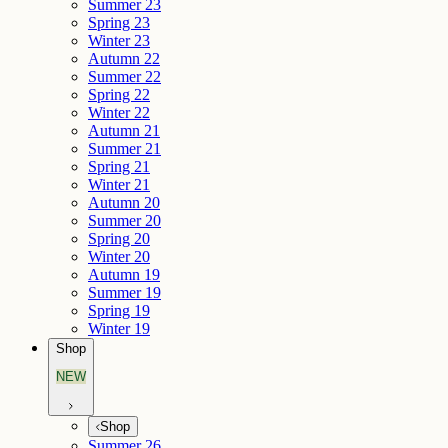
Summer 23
Spring 23
Winter 23
Autumn 22
Summer 22
Spring 22
Winter 22
Autumn 21
Summer 21
Spring 21
Winter 21
Autumn 20
Summer 20
Spring 20
Winter 20
Autumn 19
Summer 19
Spring 19
Winter 19
Shop
NEW
Shop
Summer 26