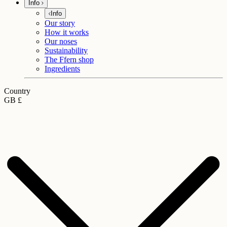
Info
Info
Our story
How it works
Our noses
Sustainability
The Ffern shop
Ingredients
Country
GB £