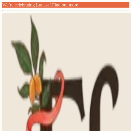
We’re celebrating Lunasa! Find out more