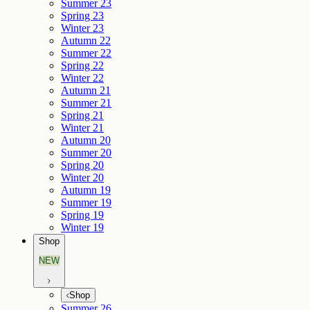
Summer 23
Spring 23
Winter 23
Autumn 22
Summer 22
Spring 22
Winter 22
Autumn 21
Summer 21
Spring 21
Winter 21
Autumn 20
Summer 20
Spring 20
Winter 20
Autumn 19
Summer 19
Spring 19
Winter 19
Shop
NEW
Shop
Summer 26