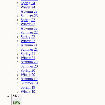
Spring 24
Winter 24
Autumn 23
Summer 23
Spring 23
Winter 23
Autumn 22
Summer 22
Spring 22
Winter 22
Autumn 21
Summer 21
Spring 21
Winter 21
Autumn 20
Summer 20
Spring 20
Winter 20
Autumn 19
Summer 19
Spring 19
Winter 19
Shop
NEW