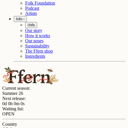
Folk Foundation
Podcast
Artists
Info
Info
Our story
How it works
Our noses
Sustainability
The Ffern shop
Ingredients
Current season:
Summer 26
Next release:
0d 0h 0m 0s
Waiting list:
OPEN
Country