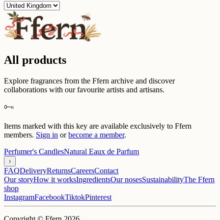
All products
Explore fragrances from the Ffern archive and discover
collaborations with our favourite artists and artisans.
Items marked with this key are available exclusively to Ffern
members.
Sign in
or
become a member
.
Perfumer's Candles
Natural Eaux de Parfum
FAQ
Delivery
Returns
Careers
Contact
Our story
How it works
Ingredients
Our noses
Sustainability
The Ffern
shop
Instagram
Facebook
Tiktok
Pinterest
Copyright © Ffern 2026