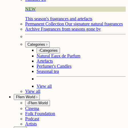
NEW
This season's fragrances and artefacts
Permanent Collection
Our signature natural fragrances
Archive
Fragrances from seasons gone by
Categories
Categories
Natural Eaux de Parfum
Artefacts
Perfumer's Candles
Seasonal tea
View all
View all
Ffern World
Ffern World
Cinema
Folk Foundation
Podcast
Artists