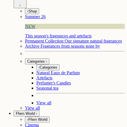
Shop
Summer 26
NEW
This season's fragrances and artefacts
Permanent Collection
Our signature natural fragrances
Archive
Fragrances from seasons gone by
Categories
Categories
Natural Eaux de Parfum
Artefacts
Perfumer's Candles
Seasonal tea
View all
View all
Ffern World
Ffern World
Cinema