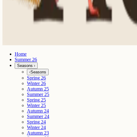
Home
Summer 26
Seasons
Seasons
Spring 26
Winter 26
Autumn 25
Summer 25
Spring 25
Winter 25
Autumn 24
Summer 24
Spring 24
Winter 24
Autumn 23