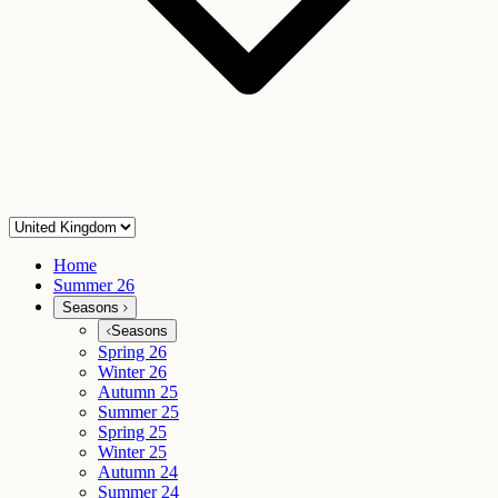
Home
Summer 26
Seasons
Seasons
Spring 26
Winter 26
Autumn 25
Summer 25
Spring 25
Winter 25
Autumn 24
Summer 24