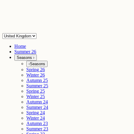
Home
Summer 26
Seasons
Seasons
Spring 26
Winter 26
Autumn 25
Summer 25
Spring 25
Winter 25
Autumn 24
Summer 24
Spring 24
Winter 24
Autumn 23
Summer 23