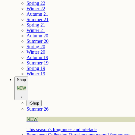
Spring 22
Winter 22
Autumn 21
Summer 21
Spring 21
Winter 21
Autumn 20
Summer 20
Spring 20
Winter 20
Autumn 19
Summer 19
Spring 19
Winter 19
Shop
NEW
Shop
Summer 26
NEW
This season's fragrances and artefacts
Permanent Collection
Our signature natural fragrances