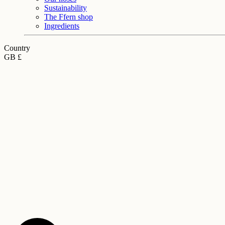
Sustainability
The Ffern shop
Ingredients
Country
GB £