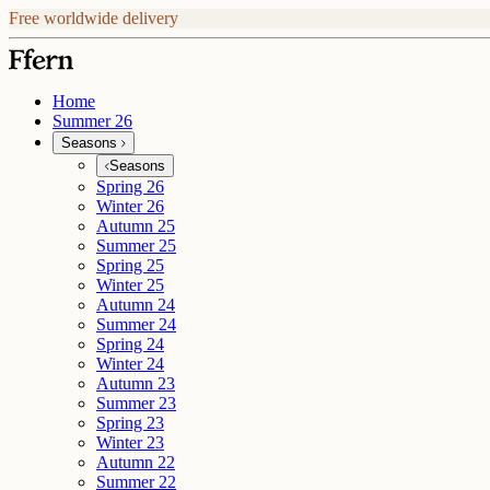
Free worldwide delivery
Home
Summer 26
Seasons
Seasons
Spring 26
Winter 26
Autumn 25
Summer 25
Spring 25
Winter 25
Autumn 24
Summer 24
Spring 24
Winter 24
Autumn 23
Summer 23
Spring 23
Winter 23
Autumn 22
Summer 22