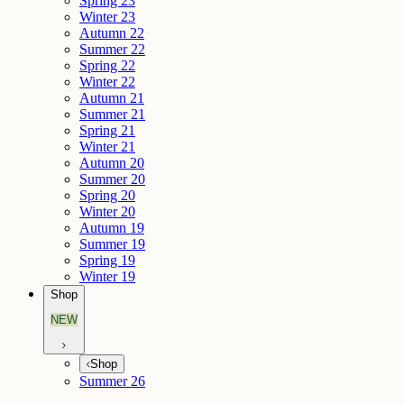
Spring 23
Winter 23
Autumn 22
Summer 22
Spring 22
Winter 22
Autumn 21
Summer 21
Spring 21
Winter 21
Autumn 20
Summer 20
Spring 20
Winter 20
Autumn 19
Summer 19
Spring 19
Winter 19
Shop
NEW
Shop
Summer 26