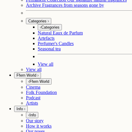
Archive
Fragrances from seasons gone by
Categories
Categories
Natural Eaux de Parfum
Artefacts
Perfumer's Candles
Seasonal tea
View all
View all
Ffern World
Ffern World
Cinema
Folk Foundation
Podcast
Artists
Info
Info
Our story
How it works
Our noses