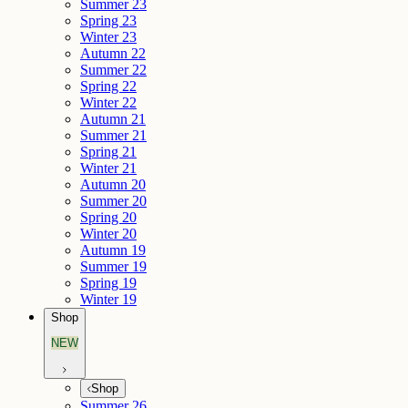
Summer 23
Spring 23
Winter 23
Autumn 22
Summer 22
Spring 22
Winter 22
Autumn 21
Summer 21
Spring 21
Winter 21
Autumn 20
Summer 20
Spring 20
Winter 20
Autumn 19
Summer 19
Spring 19
Winter 19
Shop
NEW
Shop
Summer 26