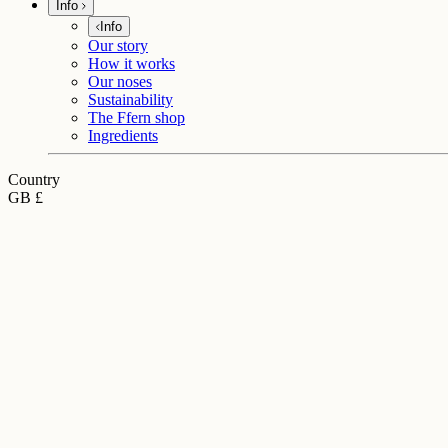
Info
Info
Our story
How it works
Our noses
Sustainability
The Ffern shop
Ingredients
Country
GB £