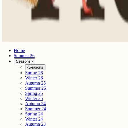
Home
Summer 26
Seasons
Seasons
Spring 26
Winter 26
Autumn 25
Summer 25
Spring 25
Winter 25
Autumn 24
Summer 24
Spring 24
Winter 24
Autumn 23