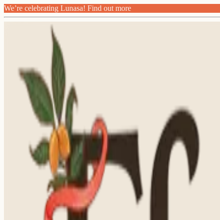
We’re celebrating Lunasa! Find out more