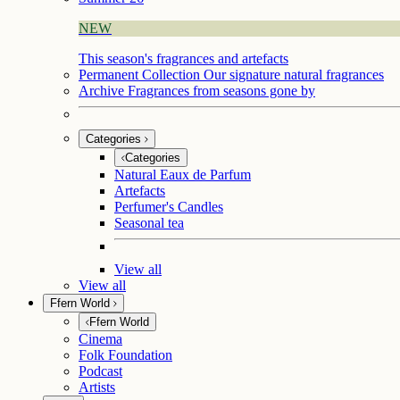
NEW
This season's fragrances and artefacts
Permanent Collection
Our signature natural fragrances
Archive
Fragrances from seasons gone by
Categories
Categories
Natural Eaux de Parfum
Artefacts
Perfumer's Candles
Seasonal tea
View all
View all
Ffern World
Ffern World
Cinema
Folk Foundation
Podcast
Artists