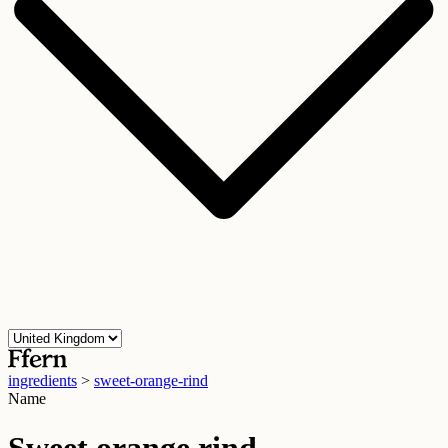
ingredients
>
sweet-orange-rind
Name
Sweet orange rind