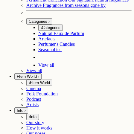
Archive
Fragrances from seasons gone by
Categories
Categories
Natural Eaux de Parfum
Artefacts
Perfumer's Candles
Seasonal tea
View all
View all
Ffern World
Ffern World
Cinema
Folk Foundation
Podcast
Artists
Info
Info
Our story
How it works
Our noses