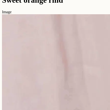
Image