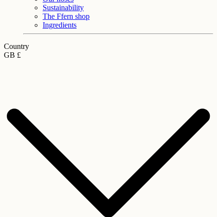
Sustainability
The Ffern shop
Ingredients
Country
GB £