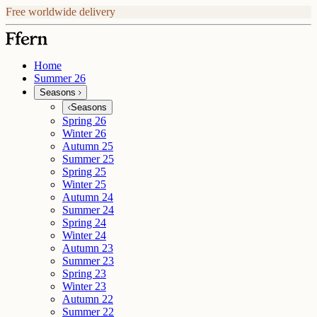
Free worldwide delivery
Home
Summer 26
Seasons
Seasons
Spring 26
Winter 26
Autumn 25
Summer 25
Spring 25
Winter 25
Autumn 24
Summer 24
Spring 24
Winter 24
Autumn 23
Summer 23
Spring 23
Winter 23
Autumn 22
Summer 22