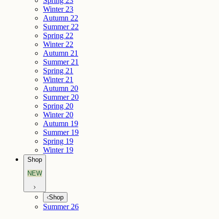
Spring 23
Winter 23
Autumn 22
Summer 22
Spring 22
Winter 22
Autumn 21
Summer 21
Spring 21
Winter 21
Autumn 20
Summer 20
Spring 20
Winter 20
Autumn 19
Summer 19
Spring 19
Winter 19
Shop
NEW
Shop
Summer 26