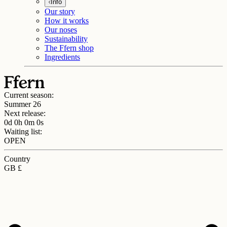
Info
Our story
How it works
Our noses
Sustainability
The Ffern shop
Ingredients
Current season:
Summer 26
Next release:
0d 0h 0m 0s
Waiting list:
OPEN
Country
GB £