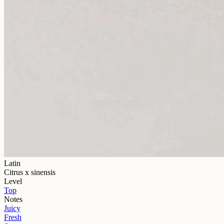
Latin
Citrus x sinensis
Level
Top
Notes
Juicy
Fresh