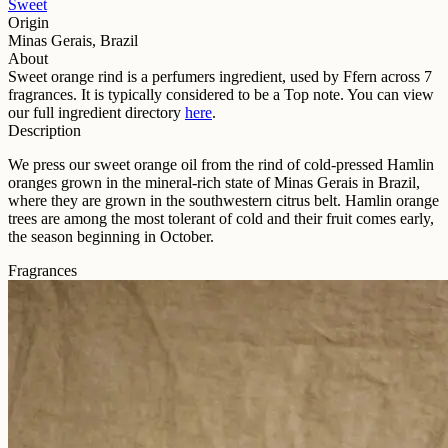
Sweet
Origin
Minas Gerais, Brazil
About
Sweet orange rind
is a perfumers ingredient, used by Ffern across
7
fragrance
s
. It is typically considered to be a
Top
note. You can view
our full ingredient directory
here
.
Description
We press our sweet orange oil from the rind of cold-pressed Hamlin
oranges grown in the mineral-rich state of Minas Gerais in Brazil,
where they are grown in the southwestern citrus belt. Hamlin orange
trees are among the most tolerant of cold and their fruit comes early,
the season beginning in October.
Fragrances