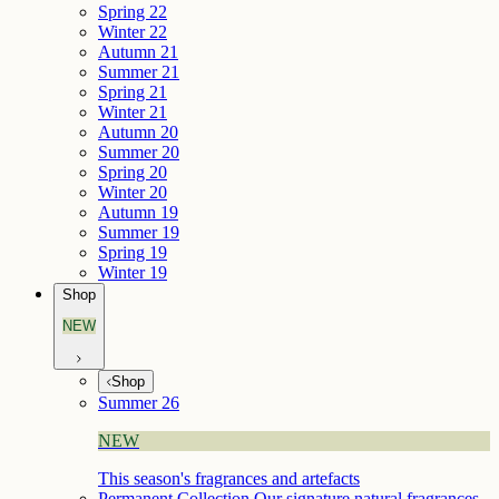
Spring 22
Winter 22
Autumn 21
Summer 21
Spring 21
Winter 21
Autumn 20
Summer 20
Spring 20
Winter 20
Autumn 19
Summer 19
Spring 19
Winter 19
Shop
NEW
Shop
Summer 26
NEW
This season's fragrances and artefacts
Permanent Collection
Our signature natural fragrances