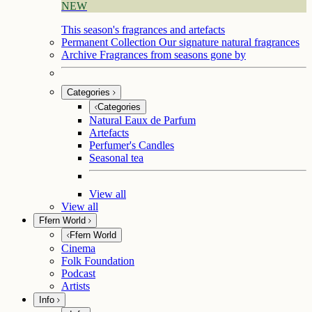
NEW
This season's fragrances and artefacts
Permanent Collection
Our signature natural fragrances
Archive
Fragrances from seasons gone by
Categories
Categories
Natural Eaux de Parfum
Artefacts
Perfumer's Candles
Seasonal tea
View all
View all
Ffern World
Ffern World
Cinema
Folk Foundation
Podcast
Artists
Info