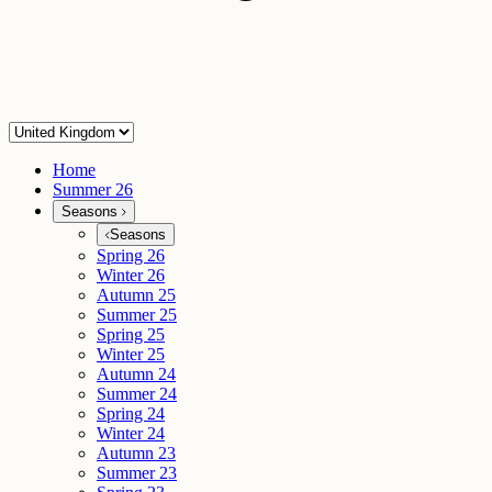
Home
Summer 26
Seasons
Seasons
Spring 26
Winter 26
Autumn 25
Summer 25
Spring 25
Winter 25
Autumn 24
Summer 24
Spring 24
Winter 24
Autumn 23
Summer 23