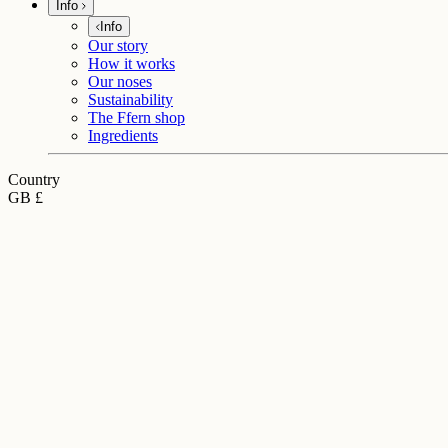
Info
Info
Our story
How it works
Our noses
Sustainability
The Ffern shop
Ingredients
Country
GB £