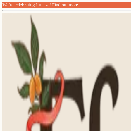
We’re celebrating Lunasa! Find out more