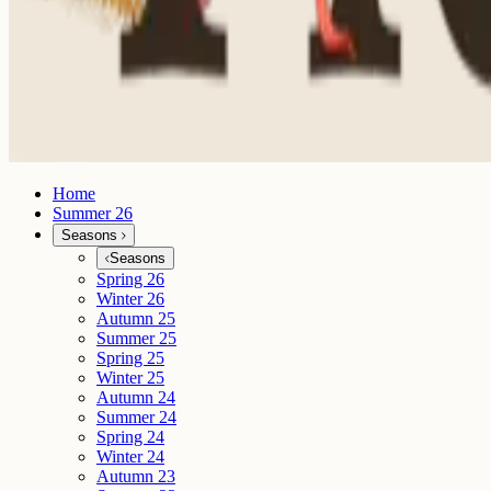
Home
Summer 26
Seasons
Seasons
Spring 26
Winter 26
Autumn 25
Summer 25
Spring 25
Winter 25
Autumn 24
Summer 24
Spring 24
Winter 24
Autumn 23