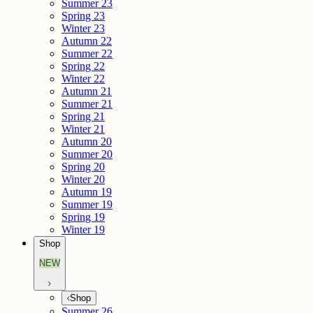
Summer 23
Spring 23
Winter 23
Autumn 22
Summer 22
Spring 22
Winter 22
Autumn 21
Summer 21
Spring 21
Winter 21
Autumn 20
Summer 20
Spring 20
Winter 20
Autumn 19
Summer 19
Spring 19
Winter 19
Shop
NEW
Shop
Summer 26