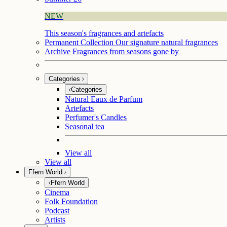
NEW
This season's fragrances and artefacts
Permanent Collection
Our signature natural fragrances
Archive
Fragrances from seasons gone by
Categories
Categories
Natural Eaux de Parfum
Artefacts
Perfumer's Candles
Seasonal tea
View all
View all
Ffern World
Ffern World
Cinema
Folk Foundation
Podcast
Artists