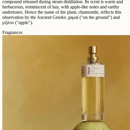
compound released during steam distillation. Its scent is warm and
herbaceous, reminiscent of hay, with apple-like notes and earthy
undertones. Hence the name of the plant, chamomile, reflects this
observation by the Ancient Greeks: χαμαί ("on the ground") and
μήλον ("apple").
Fragrances