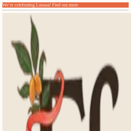
We’re celebrating Lunasa! Find out more