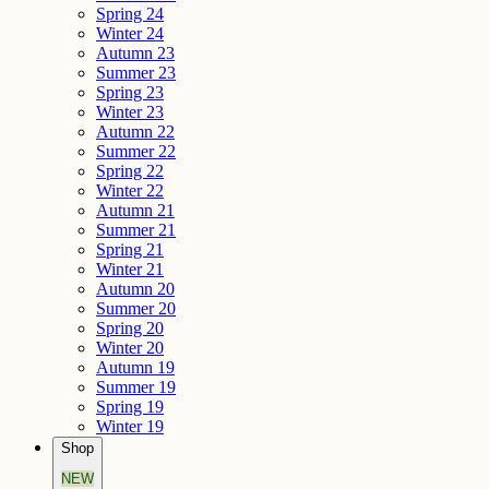
Spring 24
Winter 24
Autumn 23
Summer 23
Spring 23
Winter 23
Autumn 22
Summer 22
Spring 22
Winter 22
Autumn 21
Summer 21
Spring 21
Winter 21
Autumn 20
Summer 20
Spring 20
Winter 20
Autumn 19
Summer 19
Spring 19
Winter 19
Shop
NEW