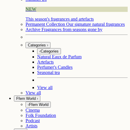
NEW
This season's fragrances and artefacts
Permanent Collection
Our signature natural fragrances
Archive
Fragrances from seasons gone by
Categories
Categories
Natural Eaux de Parfum
Artefacts
Perfumer's Candles
Seasonal tea
View all
View all
Ffern World
Ffern World
Cinema
Folk Foundation
Podcast
Artists