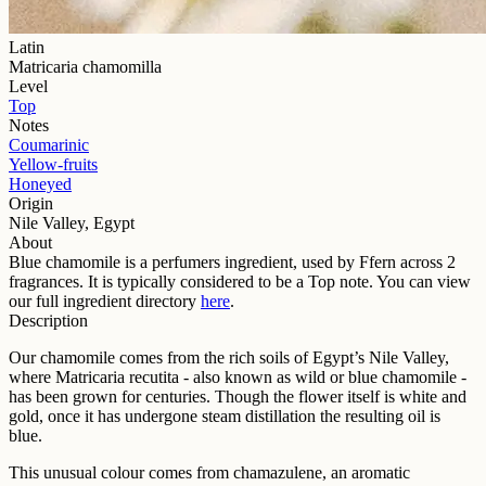
Latin
Matricaria chamomilla
Level
Top
Notes
Coumarinic
Yellow-fruits
Honeyed
Origin
Nile Valley, Egypt
About
Blue chamomile
is a perfumers ingredient, used by Ffern across
2
fragrance
s
. It is typically considered to be a
Top
note. You can view
our full ingredient directory
here
.
Description
Our chamomile comes from the rich soils of Egypt’s Nile Valley,
where Matricaria recutita - also known as wild or blue chamomile -
has been grown for centuries. Though the flower itself is white and
gold, once it has undergone steam distillation the resulting oil is
blue.
This unusual colour comes from chamazulene, an aromatic