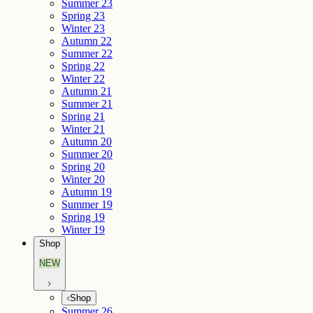
Summer 23
Spring 23
Winter 23
Autumn 22
Summer 22
Spring 22
Winter 22
Autumn 21
Summer 21
Spring 21
Winter 21
Autumn 20
Summer 20
Spring 20
Winter 20
Autumn 19
Summer 19
Spring 19
Winter 19
Shop
NEW
Shop
Summer 26