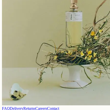
FAQ
Delivery
Returns
Careers
Contact