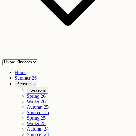
Home
Summer 26
Seasons
Seasons
Spring 26
Winter 26
Autumn 25
Summer 25
Spring 25
Winter 25
Autumn 24
Summer 24