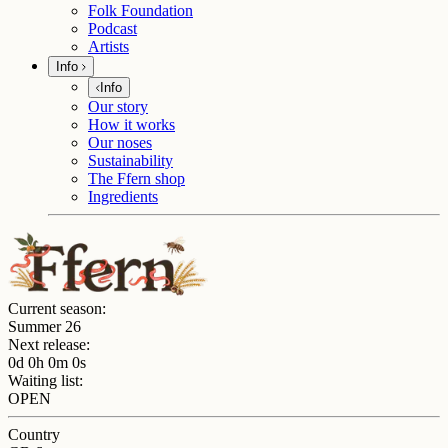
Folk Foundation
Podcast
Artists
Info
Info
Our story
How it works
Our noses
Sustainability
The Ffern shop
Ingredients
Current season:
Summer 26
Next release:
0d 0h 0m 0s
Waiting list:
OPEN
Country