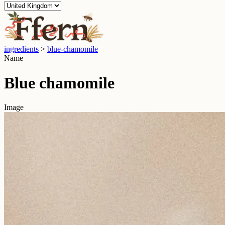
ingredients
>
blue-chamomile
Name
Blue chamomile
Image