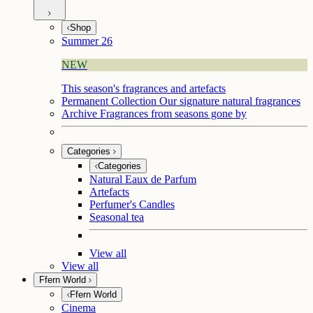
Shop
Summer 26
NEW
This season's fragrances and artefacts
Permanent Collection
Our signature natural fragrances
Archive
Fragrances from seasons gone by
Categories
Categories
Natural Eaux de Parfum
Artefacts
Perfumer's Candles
Seasonal tea
View all
View all
Ffern World
Ffern World
Cinema