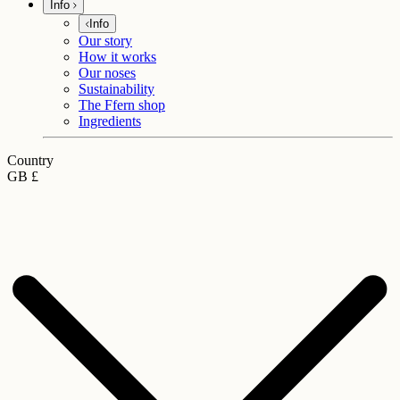
Info
Info
Our story
How it works
Our noses
Sustainability
The Ffern shop
Ingredients
Country
GB £