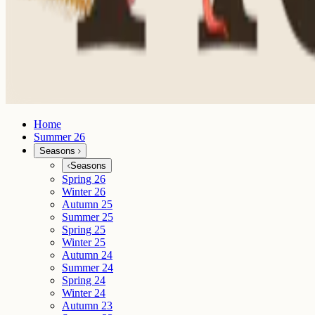
Home
Summer 26
Seasons
Seasons
Spring 26
Winter 26
Autumn 25
Summer 25
Spring 25
Winter 25
Autumn 24
Summer 24
Spring 24
Winter 24
Autumn 23