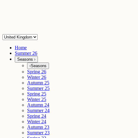
Home
Summer 26
Seasons
Seasons
Spring 26
Winter 26
Autumn 25
Summer 25
Spring 25
Winter 25
Autumn 24
Summer 24
Spring 24
Winter 24
Autumn 23
Summer 23