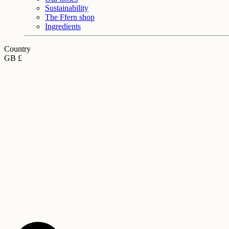
Sustainability
The Ffern shop
Ingredients
Country
GB £