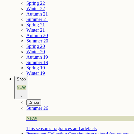
Spring 22
Winter 22
Autumn 21
Summer 21
Spring 21
Winter 21
Autumn 20
Summer 20
Spring 20
Winter 20
Autumn 19
Summer 19
Spring 19
Winter 19
Shop
NEW
Shop
Summer 26
NEW
This season's fragrances and artefacts
Permanent Collection
Our signature natural fragrances