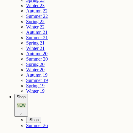
Spring 23
Winter 23
Autumn 22
Summer 22
Spring 22
Winter 22
Autumn 21
Summer 21
Spring 21
Winter 21
Autumn 20
Summer 20
Spring 20
Winter 20
Autumn 19
Summer 19
Spring 19
Winter 19
Shop
NEW
Shop
Summer 26