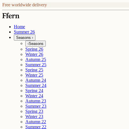
Free worldwide delivery
Home
Summer 26
Seasons
Seasons
Spring 26
Winter 26
Autumn 25
Summer 25
Spring 25
Winter 25
Autumn 24
Summer 24
Spring 24
Winter 24
Autumn 23
Summer 23
Spring 23
Winter 23
Autumn 22
Summer 22