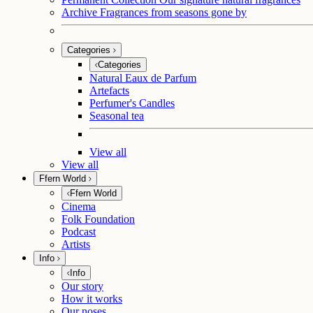
Archive
Fragrances from seasons gone by
Categories
Categories
Natural Eaux de Parfum
Artefacts
Perfumer's Candles
Seasonal tea
View all
View all
Ffern World
Ffern World
Cinema
Folk Foundation
Podcast
Artists
Info
Info
Our story
How it works
Our noses