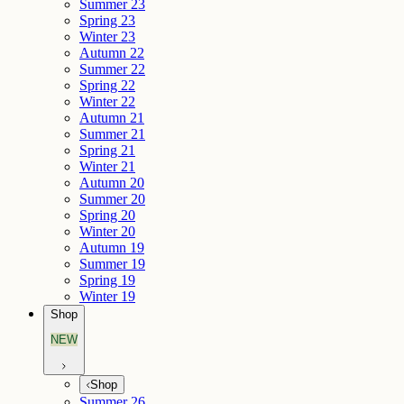
Summer 23
Spring 23
Winter 23
Autumn 22
Summer 22
Spring 22
Winter 22
Autumn 21
Summer 21
Spring 21
Winter 21
Autumn 20
Summer 20
Spring 20
Winter 20
Autumn 19
Summer 19
Spring 19
Winter 19
Shop
NEW
Shop
Summer 26