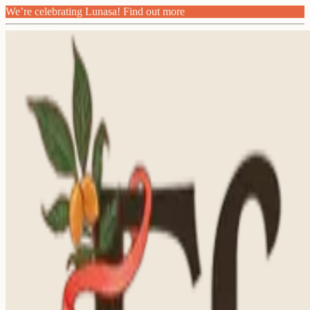
We’re celebrating Lunasa! Find out more