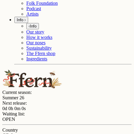
Folk Foundation
Podcast
Artists
Info
Info
Our story
How it works
Our noses
Sustainability
The Ffern shop
Ingredients
Current season:
Summer 26
Next release:
0d 0h 0m 0s
Waiting list:
OPEN
Country