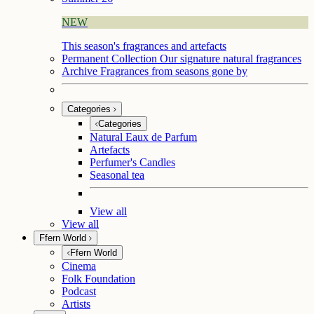
NEW
This season's fragrances and artefacts
Permanent Collection
Our signature natural fragrances
Archive
Fragrances from seasons gone by
Categories
Categories
Natural Eaux de Parfum
Artefacts
Perfumer's Candles
Seasonal tea
View all
View all
Ffern World
Ffern World
Cinema
Folk Foundation
Podcast
Artists