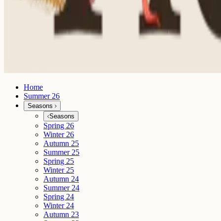
Home
Summer 26
Seasons
Seasons
Spring 26
Winter 26
Autumn 25
Summer 25
Spring 25
Winter 25
Autumn 24
Summer 24
Spring 24
Winter 24
Autumn 23