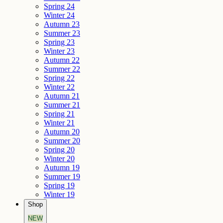
Spring 24
Winter 24
Autumn 23
Summer 23
Spring 23
Winter 23
Autumn 22
Summer 22
Spring 22
Winter 22
Autumn 21
Summer 21
Spring 21
Winter 21
Autumn 20
Summer 20
Spring 20
Winter 20
Autumn 19
Summer 19
Spring 19
Winter 19
Shop
NEW