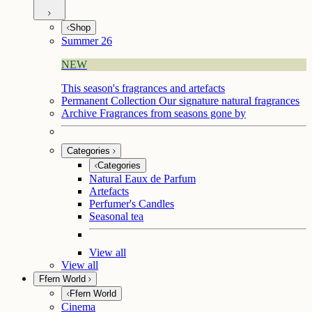
Shop
Summer 26
NEW
This season's fragrances and artefacts
Permanent Collection
Our signature natural fragrances
Archive
Fragrances from seasons gone by
Categories
Categories
Natural Eaux de Parfum
Artefacts
Perfumer's Candles
Seasonal tea
View all
View all
Ffern World
Ffern World
Cinema