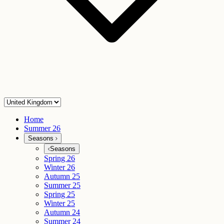
Home
Summer 26
Seasons
Seasons
Spring 26
Winter 26
Autumn 25
Summer 25
Spring 25
Winter 25
Autumn 24
Summer 24