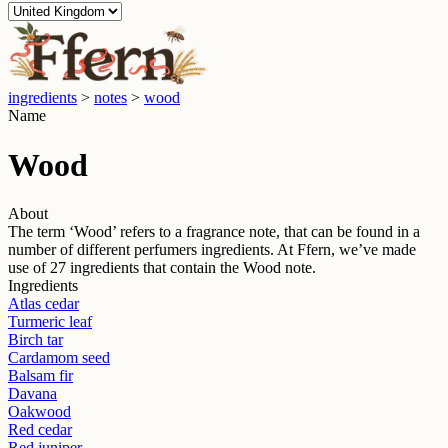
ingredients
>
notes
>
wood
Name
Wood
About
The term ‘
Wood
’ refers to a fragrance note, that can be found in a
number of different perfumers ingredients. At Ffern, we’ve made
use of
27
ingredients that contain the
Wood
note.
Ingredients
Atlas cedar
Turmeric leaf
Birch tar
Cardamom seed
Balsam fir
Davana
Oakwood
Red cedar
Red juniper