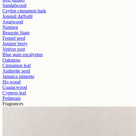
Sandalwood
Ceylon cinnamon bark
Jonquil daffodil
Agarwood
Nutmeg
Benzoin Siam
Fennel seed
Juniper berry
Vetiver root
Blue gum eucalyptus
Oakmoss
Cinnamon leaf
Ambrette seed
Jamaica pimento
Ho wood
Guaiacwood
Cypress leaf
Petitgrain
Fragrances