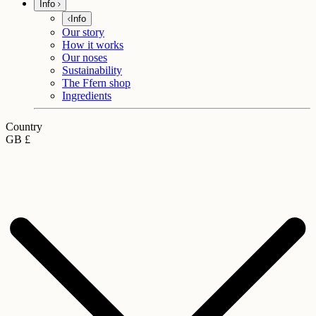
Info
Info
Our story
How it works
Our noses
Sustainability
The Ffern shop
Ingredients
Country
GB £