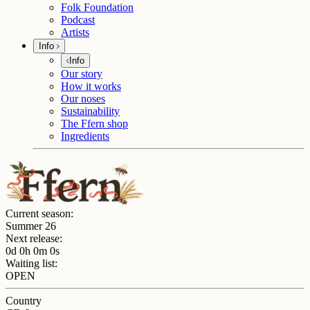
Folk Foundation
Podcast
Artists
Info
Info
Our story
How it works
Our noses
Sustainability
The Ffern shop
Ingredients
Current season:
Summer 26
Next release:
0d 0h 0m 0s
Waiting list:
OPEN
Country