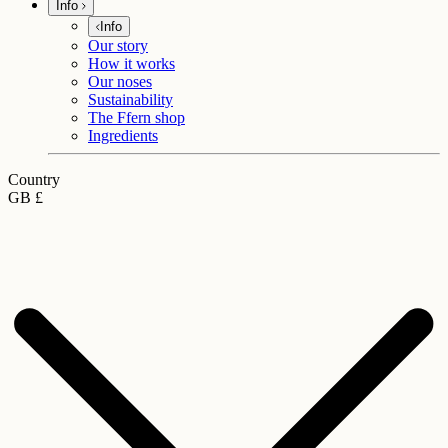
Info
Info
Our story
How it works
Our noses
Sustainability
The Ffern shop
Ingredients
Country
GB £