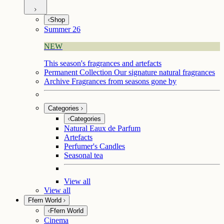
Shop
Summer 26
NEW
This season's fragrances and artefacts
Permanent Collection
Our signature natural fragrances
Archive
Fragrances from seasons gone by
Categories
Categories
Natural Eaux de Parfum
Artefacts
Perfumer's Candles
Seasonal tea
View all
View all
Ffern World
Ffern World
Cinema