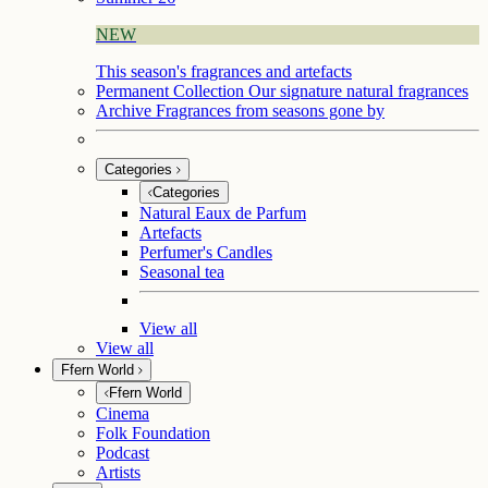
NEW
This season's fragrances and artefacts
Permanent Collection
Our signature natural fragrances
Archive
Fragrances from seasons gone by
Categories
Categories
Natural Eaux de Parfum
Artefacts
Perfumer's Candles
Seasonal tea
View all
View all
Ffern World
Ffern World
Cinema
Folk Foundation
Podcast
Artists