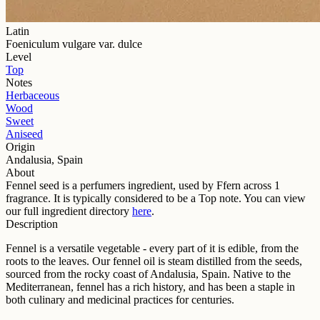
Latin
Foeniculum vulgare var. dulce
Level
Top
Notes
Herbaceous
Wood
Sweet
Aniseed
Origin
Andalusia, Spain
About
Fennel seed
is a perfumers ingredient, used by Ffern across
1
fragrance
. It is typically considered to be a
Top
note. You can view
our full ingredient directory
here
.
Description
Fennel is a versatile vegetable - every part of it is edible, from the
roots to the leaves. Our fennel oil is steam distilled from the seeds,
sourced from the rocky coast of Andalusia, Spain. Native to the
Mediterranean, fennel has a rich history, and has been a staple in
both culinary and medicinal practices for centuries.