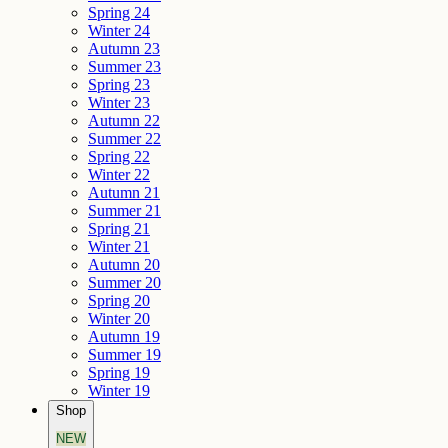
Spring 24
Winter 24
Autumn 23
Summer 23
Spring 23
Winter 23
Autumn 22
Summer 22
Spring 22
Winter 22
Autumn 21
Summer 21
Spring 21
Winter 21
Autumn 20
Summer 20
Spring 20
Winter 20
Autumn 19
Summer 19
Spring 19
Winter 19
Shop
NEW