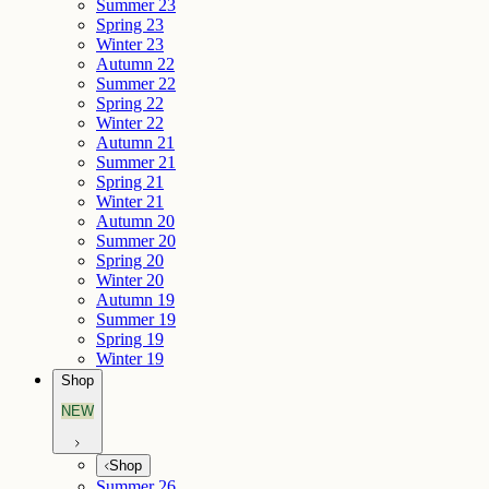
Summer 23
Spring 23
Winter 23
Autumn 22
Summer 22
Spring 22
Winter 22
Autumn 21
Summer 21
Spring 21
Winter 21
Autumn 20
Summer 20
Spring 20
Winter 20
Autumn 19
Summer 19
Spring 19
Winter 19
Shop
NEW
Shop
Summer 26