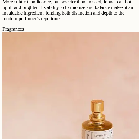
More subtle than licorice, but sweeter than aniseed, fennel can both
uplift and brighten. Its ability to harmonise and balance makes it an
invaluable ingredient, lending both distinction and depth to the
modern perfumer’s repertoire.
Fragrances