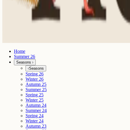
Home
Summer 26
Seasons
Seasons
Spring 26
Winter 26
Autumn 25
Summer 25
Spring 25
Winter 25
Autumn 24
Summer 24
Spring 24
Winter 24
Autumn 23