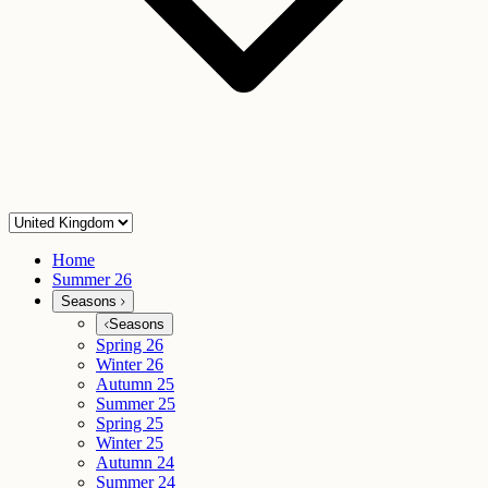
Home
Summer 26
Seasons
Seasons
Spring 26
Winter 26
Autumn 25
Summer 25
Spring 25
Winter 25
Autumn 24
Summer 24