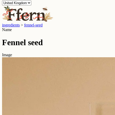
ingredients
>
fennel-seed
Name
Fennel seed
Image