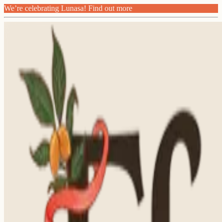
We’re celebrating Lunasa! Find out more