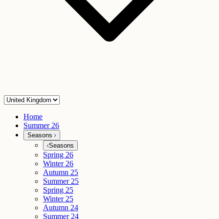
Home
Summer 26
Seasons
Seasons
Spring 26
Winter 26
Autumn 25
Summer 25
Spring 25
Winter 25
Autumn 24
Summer 24