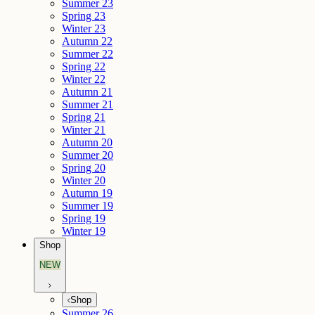
Summer 23
Spring 23
Winter 23
Autumn 22
Summer 22
Spring 22
Winter 22
Autumn 21
Summer 21
Spring 21
Winter 21
Autumn 20
Summer 20
Spring 20
Winter 20
Autumn 19
Summer 19
Spring 19
Winter 19
Shop
NEW
Shop
Summer 26