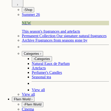
Shop
Summer 26
NEW
This season's fragrances and artefacts
Permanent Collection
Our signature natural fragrances
Archive
Fragrances from seasons gone by
Categories
Categories
Natural Eaux de Parfum
Artefacts
Perfumer's Candles
Seasonal tea
View all
View all
Ffern World
Ffern World
Cinema