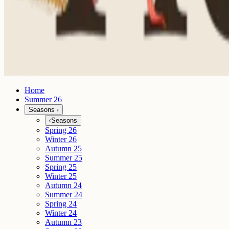
Home
Summer 26
Seasons
Seasons
Spring 26
Winter 26
Autumn 25
Summer 25
Spring 25
Winter 25
Autumn 24
Summer 24
Spring 24
Winter 24
Autumn 23