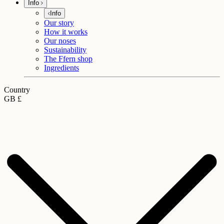
Info
Info
Our story
How it works
Our noses
Sustainability
The Ffern shop
Ingredients
Country
GB £