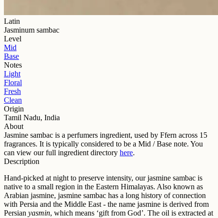
Latin
Jasminum sambac
Level
Mid
Base
Notes
Light
Floral
Fresh
Clean
Origin
Tamil Nadu, India
About
Jasmine sambac
is a perfumers ingredient, used by Ffern across
15
fragrance
s
. It is typically considered to be a
Mid / Base
note. You
can view our full ingredient directory
here
.
Description
Hand-picked at night to preserve intensity, our jasmine sambac is
native to a small region in the Eastern Himalayas. Also known as
Arabian jasmine, jasmine sambac has a long history of connection
with Persia and the Middle East - the name jasmine is derived from
Persian
yasmin
, which means ‘gift from God’. The oil is extracted at