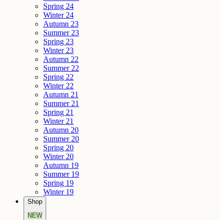
Spring 24
Winter 24
Autumn 23
Summer 23
Spring 23
Winter 23
Autumn 22
Summer 22
Spring 22
Winter 22
Autumn 21
Summer 21
Spring 21
Winter 21
Autumn 20
Summer 20
Spring 20
Winter 20
Autumn 19
Summer 19
Spring 19
Winter 19
Shop
NEW