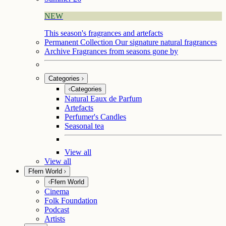
NEW
This season's fragrances and artefacts
Permanent Collection
Our signature natural fragrances
Archive
Fragrances from seasons gone by
Categories
Categories
Natural Eaux de Parfum
Artefacts
Perfumer's Candles
Seasonal tea
View all
View all
Ffern World
Ffern World
Cinema
Folk Foundation
Podcast
Artists