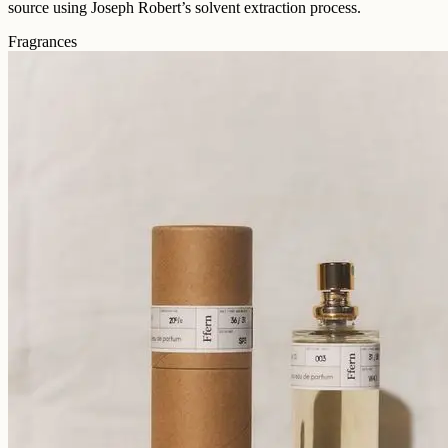
source using Joseph Robert’s solvent extraction process.
Fragrances