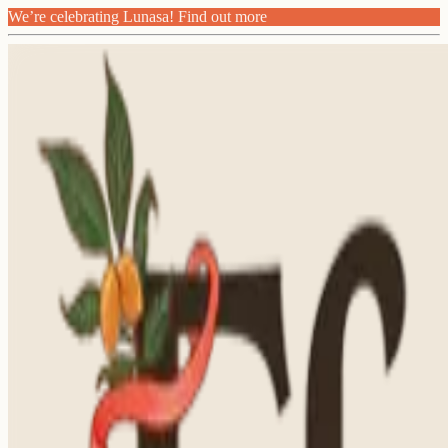
We’re celebrating Lunasa! Find out more