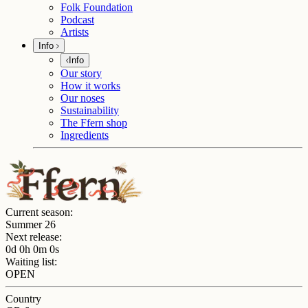
Folk Foundation
Podcast
Artists
Info
Info
Our story
How it works
Our noses
Sustainability
The Ffern shop
Ingredients
Current season:
Summer 26
Next release:
0d 0h 0m 0s
Waiting list:
OPEN
Country