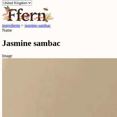
ingredients
>
jasmine-sambac
Name
Jasmine sambac
Image