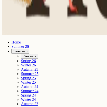
Home
Summer 26
Seasons
Seasons
Spring 26
Winter 26
Autumn 25
Summer 25
Spring 25
Winter 25
Autumn 24
Summer 24
Spring 24
Winter 24
Autumn 23