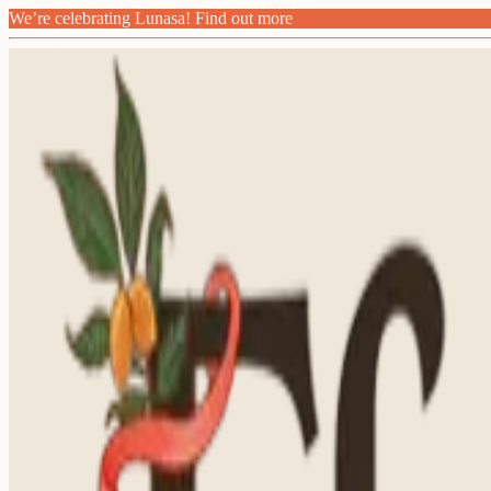
We’re celebrating Lunasa! Find out more