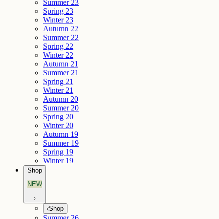
Summer 23
Spring 23
Winter 23
Autumn 22
Summer 22
Spring 22
Winter 22
Autumn 21
Summer 21
Spring 21
Winter 21
Autumn 20
Summer 20
Spring 20
Winter 20
Autumn 19
Summer 19
Spring 19
Winter 19
Shop
NEW
Shop
Summer 26