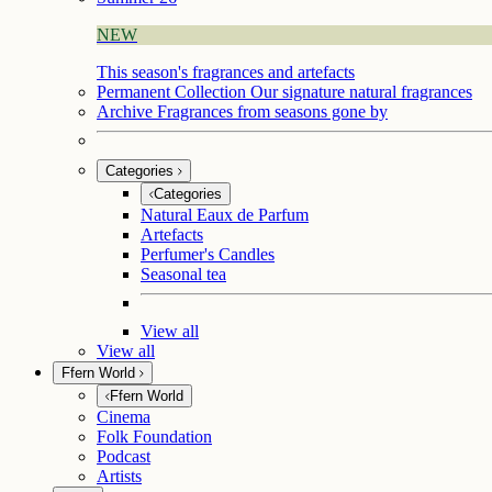
NEW
This season's fragrances and artefacts
Permanent Collection
Our signature natural fragrances
Archive
Fragrances from seasons gone by
Categories
Categories
Natural Eaux de Parfum
Artefacts
Perfumer's Candles
Seasonal tea
View all
View all
Ffern World
Ffern World
Cinema
Folk Foundation
Podcast
Artists