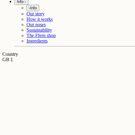
Info
Info
Our story
How it works
Our noses
Sustainability
The Ffern shop
Ingredients
Country
GB £