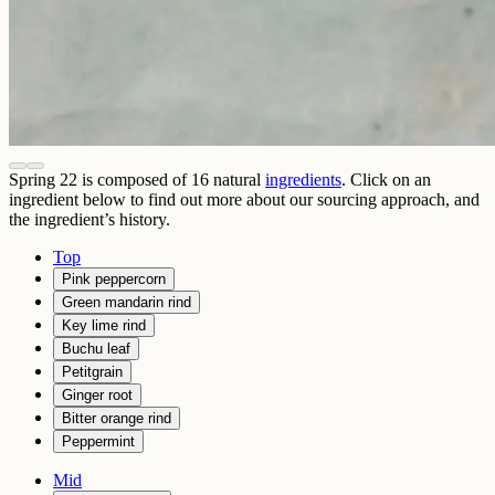
Spring 22
is composed of
16
natural
ingredients
. Click on an
ingredient below to find out more about our sourcing approach, and
the ingredient’s history.
Top
Pink peppercorn
Green mandarin rind
Key lime rind
Buchu leaf
Petitgrain
Ginger root
Bitter orange rind
Peppermint
Mid