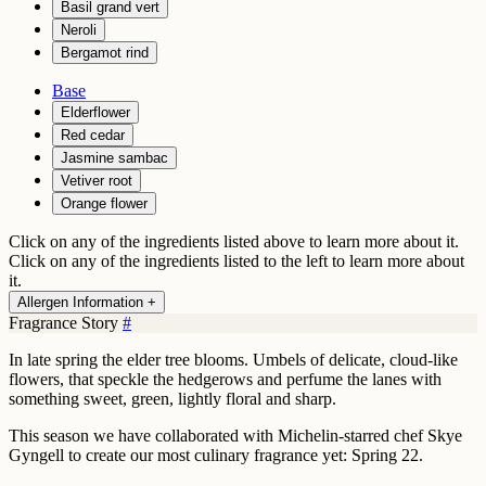
Basil grand vert
Neroli
Bergamot rind
Base
Elderflower
Red cedar
Jasmine sambac
Vetiver root
Orange flower
Click on any of the ingredients listed above to learn more about it.
Click on any of the ingredients listed to the left to learn more about
it.
Allergen Information +
Fragrance Story
#
In late spring the elder tree blooms. Umbels of delicate, cloud-like
flowers, that speckle the hedgerows and perfume the lanes with
something sweet, green, lightly floral and sharp.
This season we have collaborated with Michelin-starred chef Skye
Gyngell to create our most culinary fragrance yet: Spring 22.