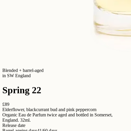
Blended + barrel-aged
in SW England
Spring 22
£89
Elderflower, blackcurrant bud and pink peppercorn
Organic Eau de Parfum twice aged and bottled in Somerset,
England. 32ml.
Release date
Barrel-ageing days
41/60 days