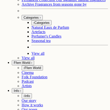
Archive
Fragrances from seasons gone by
Categories
Categories
Natural Eaux de Parfum
Artefacts
Perfumer's Candles
Seasonal tea
View all
View all
Ffern World
Ffern World
Cinema
Folk Foundation
Podcast
Artists
Info
Info
Our story
How it works
Our noses