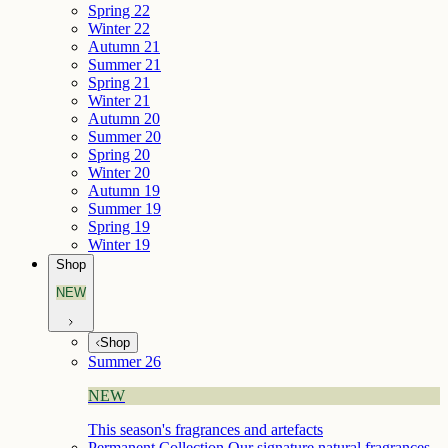
Spring 22
Winter 22
Autumn 21
Summer 21
Spring 21
Winter 21
Autumn 20
Summer 20
Spring 20
Winter 20
Autumn 19
Summer 19
Spring 19
Winter 19
Shop
NEW
Shop
Summer 26
NEW
This season's fragrances and artefacts
Permanent Collection
Our signature natural fragrances