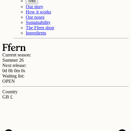
Info
Our story
How it works
Our noses
Sustainability
The Ffern shop
Ingredients
Current season:
Summer 26
Next release:
0d 0h 0m 0s
Waiting list:
OPEN
Country
GB £