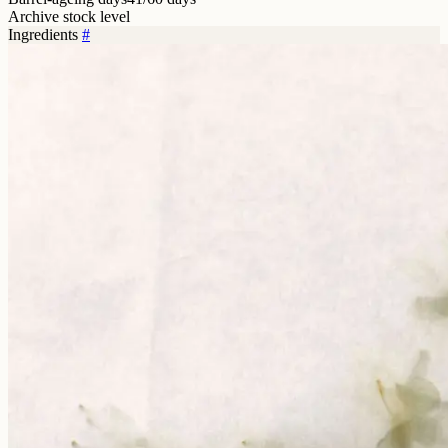
Archive stock level
Ingredients
#