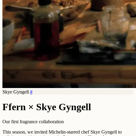
Skye Gyngell
#
Ffern × Skye Gyngell
Our first fragrance collaboration
This season, we invited Michelin-starred chef Skye Gyngell to