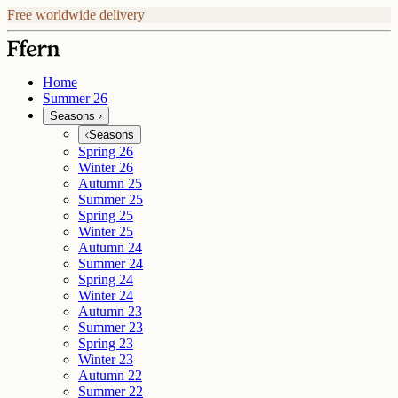
Free worldwide delivery
Home
Summer 26
Seasons
Seasons
Spring 26
Winter 26
Autumn 25
Summer 25
Spring 25
Winter 25
Autumn 24
Summer 24
Spring 24
Winter 24
Autumn 23
Summer 23
Spring 23
Winter 23
Autumn 22
Summer 22