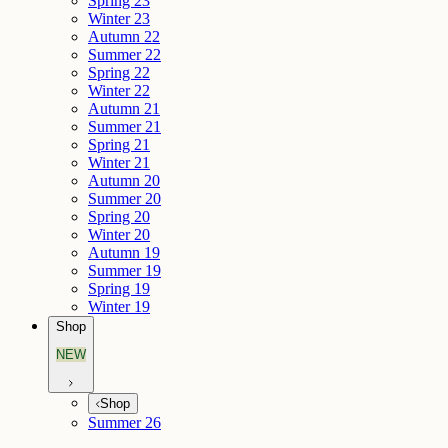
Spring 23
Winter 23
Autumn 22
Summer 22
Spring 22
Winter 22
Autumn 21
Summer 21
Spring 21
Winter 21
Autumn 20
Summer 20
Spring 20
Winter 20
Autumn 19
Summer 19
Spring 19
Winter 19
Shop
NEW
Shop
Summer 26