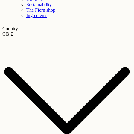
Sustainability
The Ffern shop
Ingredients
Country
GB £