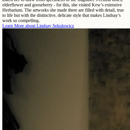
elderflower and gooseberry - for this, she visited Kew’s extensive
Herbarium. The artworks she made there are filled with detail, true
to life but with the distinctive, delicate style that makes Lindsay’s
work so compelling.
Learn More about
Lindsay Sekulowicz