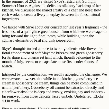
In the summer of 2021 we visited Skye’s restaurant, Spring in
Somerset House. Against the delicious olfactory backdrop of her
kitchen, we discussed the shared artistry of a chef and nose; how
each works to create a lively interplay between the finest natural
ingredients.
We talked with Skye about our concept for last year’s fragrance - the
freshness of a springtime greenhouse - from which we were eager to
bring forward the light, floral notes, while building upon the
culinary elements of basil and pink peppercorn.
Skye’s thoughts turned at once to two ingredients: elderflower, the
floral embodiment of soft Maytime breezes; and green gooseberry
for its sharp and bittersweet tang which, though belonging to the
month of July, seems to encapsulate those first tender shoots of
March.
Intrigued by the combination, we readily accepted the challenge. We
were aware, however, that while in the kitchen, gooseberry ice
cream is gooseberry ice cream, things can be more complicated in
natural perfumery. Gooseberry oil cannot be extracted directly, and
elderflower absolute is deep and musky, evoking hay and tobacco -
far removed from those delicate, lacey umbels. Undeterred, Elodie
set to work.
First to the gooseberry. Having experimented with several