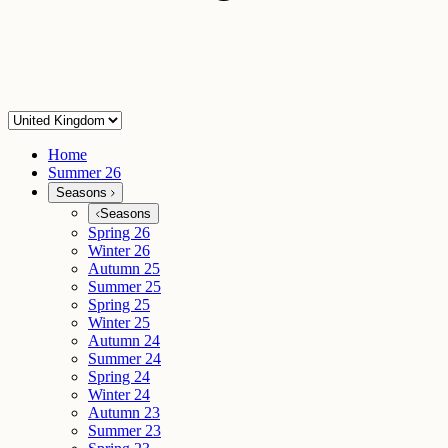
Home
Summer 26
Seasons
Seasons
Spring 26
Winter 26
Autumn 25
Summer 25
Spring 25
Winter 25
Autumn 24
Summer 24
Spring 24
Winter 24
Autumn 23
Summer 23