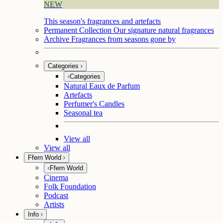
NEW
This season's fragrances and artefacts
Permanent Collection
Our signature natural fragrances
Archive
Fragrances from seasons gone by
Categories
Categories
Natural Eaux de Parfum
Artefacts
Perfumer's Candles
Seasonal tea
View all
View all
Ffern World
Ffern World
Cinema
Folk Foundation
Podcast
Artists
Info