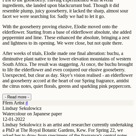
ingredients, she landed upon blackcurrant bud. Though it did
resemble plump, juicy gooseberry, it lacked the sharp, almost sour
facet we were searching for. Sadly we had to let it go.
With the gooseberry proving elusive, Elodie moved onto the
elderflower. Starting from a base of elderflower absolute, she added
peppermint and lime. These enhanced the absolute, bringing a zest
and lightness to its opening. We were close, but not quite there.
After weeks of trials, Elodie made one final alteration: buchu, a
diminutive plant native to the lower elevation mountains of western
South Africa. The result was staggering. At once, the buchu brought
to life the elderflower and even conjured our elusive gooseberry.
Unexpected, but clear as day. Skye’s vision realised - an elderflower
and gooseberry accord at the heart of our Spring fragrance, amidst
the citrus notes, quiet florals, greens and sparkling pink peppercorn.
- Read more -
Ffern Artist
#
Lindsay Sekulowicz
Watercolour on Japanese paper
12-01-2022
Lindsay Sekulowicz is an artist and researcher currently undertaking
a PhD at The Royal Botanic Gardens, Kew. For Spring 22, we
asked her to draw from specimens of the fragrance’s central notes,