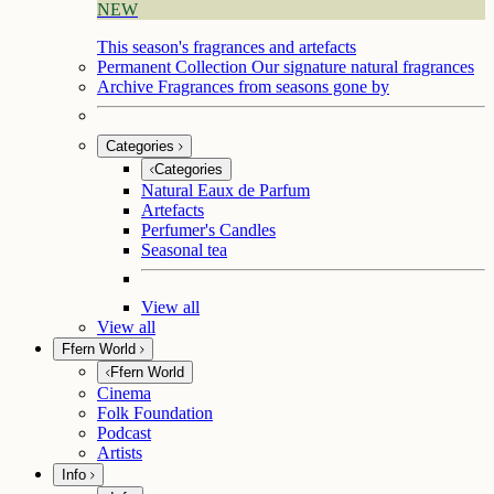
NEW
This season's fragrances and artefacts
Permanent Collection
Our signature natural fragrances
Archive
Fragrances from seasons gone by
Categories
Categories
Natural Eaux de Parfum
Artefacts
Perfumer's Candles
Seasonal tea
View all
View all
Ffern World
Ffern World
Cinema
Folk Foundation
Podcast
Artists
Info