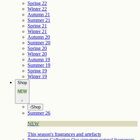
Spring 22
Winter 22
Autumn 21
Summer 21
Spring 21
Winter 21
Autumn 20
Summer 20
Spring 20
Winter 20
Autumn 19
Summer 19
Spring 19
Winter 19
Shop
NEW
Shop
Summer 26
NEW
This season's fragrances and artefacts
Permanent Collection
Our signature natural fragrances