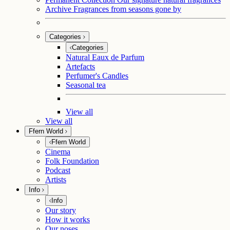
Archive
Fragrances from seasons gone by
Categories
Categories
Natural Eaux de Parfum
Artefacts
Perfumer's Candles
Seasonal tea
View all
View all
Ffern World
Ffern World
Cinema
Folk Foundation
Podcast
Artists
Info
Info
Our story
How it works
Our noses