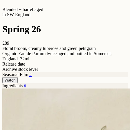
Blended + barrel-aged
in SW England
Spring 26
£89
Floral broom, creamy tuberose and green petitgrain
Organic Eau de Parfum twice aged and bottled in Somerset,
England. 32ml.
Release date
Archive stock level
Seasonal Film
#
Watch
Ingredients
#