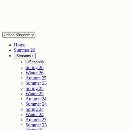
Home
Summer 26
Seasons
Seasons
Spring 26
Winter 26
Autumn 25
Summer 25
Spring 25
Winter 25
Autumn 24
Summer 24
Spring 24
Winter 24
Autumn 23
Summer 23