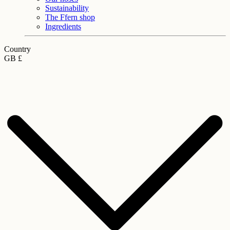
Sustainability
The Ffern shop
Ingredients
Country
GB £