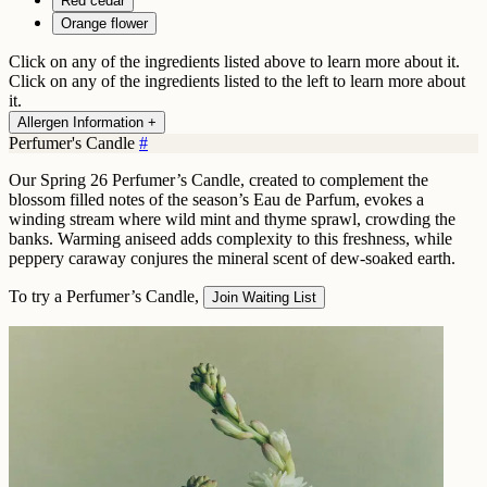
Red cedar
Orange flower
Click on any of the ingredients listed above to learn more about it.
Click on any of the ingredients listed to the left to learn more about
it.
Allergen Information +
Perfumer's Candle
#
Our Spring 26 Perfumer’s Candle, created to complement the
blossom filled notes of the season’s Eau de Parfum, evokes a
winding stream where wild mint and thyme sprawl, crowding the
banks. Warming aniseed adds complexity to this freshness, while
peppery caraway conjures the mineral scent of dew-soaked earth.
To try a Perfumer’s Candle,
Join Waiting List