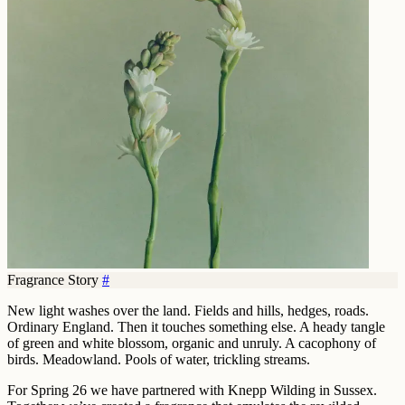
Fragrance Story
#
New light washes over the land. Fields and hills, hedges, roads.
Ordinary England. Then it touches something else. A heady tangle
of green and white blossom, organic and unruly. A cacophony of
birds. Meadowland. Pools of water, trickling streams.
For Spring 26 we have partnered with Knepp Wilding in Sussex.