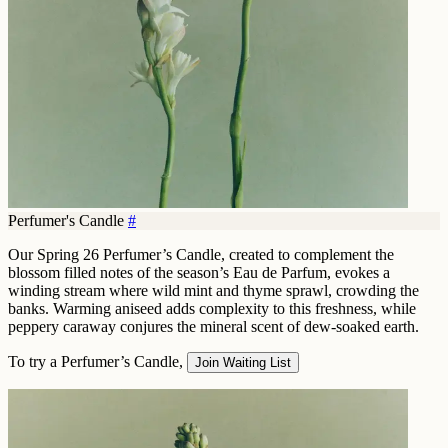
Perfumer's Candle
#
Our Spring 26 Perfumer’s Candle, created to complement the
blossom filled notes of the season’s Eau de Parfum, evokes a
winding stream where wild mint and thyme sprawl, crowding the
banks. Warming aniseed adds complexity to this freshness, while
peppery caraway conjures the mineral scent of dew-soaked earth.
To try a Perfumer’s Candle,
Join Waiting List