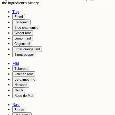
the ingredient’s history.
Top
Elemi
Petitgrain
Blue chamomile
Ginger root
Lemon rind
Cognac oil
Bitter orange rind
Timut pepper
Mid
Tuberose
Valerian root
Bergamot rind
Ho wood
Neroli
Rose de Mai
Base
Broom