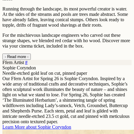
Running through the landscape, its most powerful creator is water.
At the sides of the streams and pools are trees made abstract. Some
have already fallen, leaving conical stumps. Others look ready to
topple, drifts of fragrant wood shavings at their roots.
For the mischievous landscape engineers who carved out these
strange shapes, we blended red cedar with ho wood. Discover more
via your cinema ticket, included in the box.
- Read more -
Ffern Artist
#
Sophie Coryndon
Needle-etched gold leaf on cut, pinned paper
Our Ffern Artist for Spring 26 is Sophie Coryndon. Inspired by a
wide array of traditional crafts and decorative techniques, Sophie’s
often sculptural work illuminates the beauty of nature – and shines
light on what we stand to lose. For Spring 26, Sophie has created
‘The Illuminated Herbarium’, a shimmering tangle of spring
wildflowers including Lady’s-smock, Vetch, Groundsel, Buttercup
and Shepherds Purse. Each stem, petal and leaf is gilded with
intricate needle-etched 23.5 ct gold, cut and pinned with meticulous
precision onto textured paper.
Learn More about
Sophie Coryndon