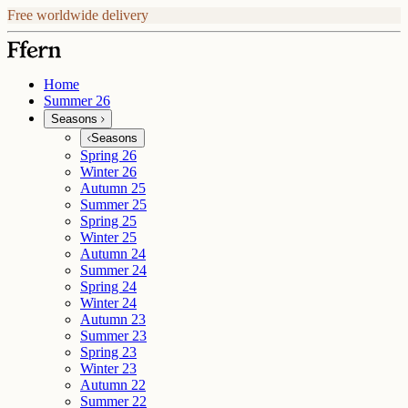
Free worldwide delivery
Home
Summer 26
Seasons
Seasons
Spring 26
Winter 26
Autumn 25
Summer 25
Spring 25
Winter 25
Autumn 24
Summer 24
Spring 24
Winter 24
Autumn 23
Summer 23
Spring 23
Winter 23
Autumn 22
Summer 22