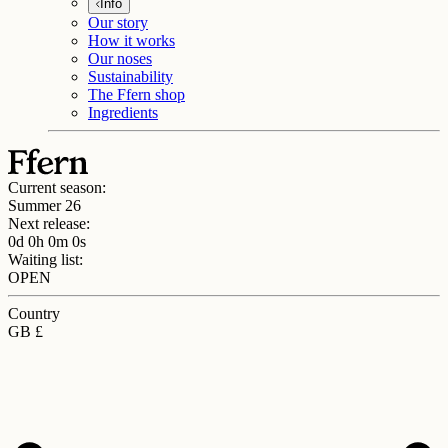
Info
Our story
How it works
Our noses
Sustainability
The Ffern shop
Ingredients
Current season:
Summer 26
Next release:
0d 0h 0m 0s
Waiting list:
OPEN
Country
GB £