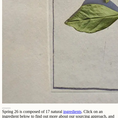
Spring 26
is composed of
17
natural
ingredients
. Click on an
ingredient below to find out more about our sourcing approach, and