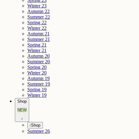
Spring 23
Winter 23
Autumn 22
Summer 22
Spring 22
Winter 22
Autumn 21
Summer 21
Spring 21
Winter 21
Autumn 20
Summer 20
Spring 20
Winter 20
Autumn 19
Summer 19
Spring 19
Winter 19
Shop
NEW
Shop
Summer 26