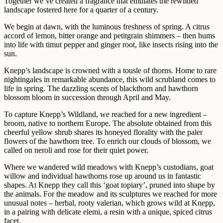
Together we’ve created a fragrance that emulates the rewilded
landscape fostered here for a quarter of a century.
We begin at dawn, with the luminous freshness of spring. A citrus
accord of lemon, bitter orange and petitgrain shimmers – then hums
into life with timut pepper and ginger root, like insects rising into the
sun.
Knepp’s landscape is crowned with a tousle of thorns. Home to rare
nightingales in remarkable abundance, this wild scrubland comes to
life in spring. The dazzling scents of blackthorn and hawthorn
blossom bloom in succession through April and May.
To capture Knepp’s Wildland, we reached for a new ingredient –
broom, native to northern Europe. The absolute obtained from this
cheerful yellow shrub shares its honeyed florality with the paler
flowers of the hawthorn tree. To enrich our clouds of blossom, we
called on neroli and rose for their quiet power.
Where we wandered wild meadows with Knepp’s custodians, goat
willow and individual hawthorns rose up around us in fantastic
shapes. At Knepp they call this ‘goat topiary’, pruned into shape by
the animals. For the meadow and its sculptures we reached for more
unusual notes – herbal, rooty valerian, which grows wild at Knepp,
in a pairing with delicate elemi, a resin with a unique, spiced citrus
facet.