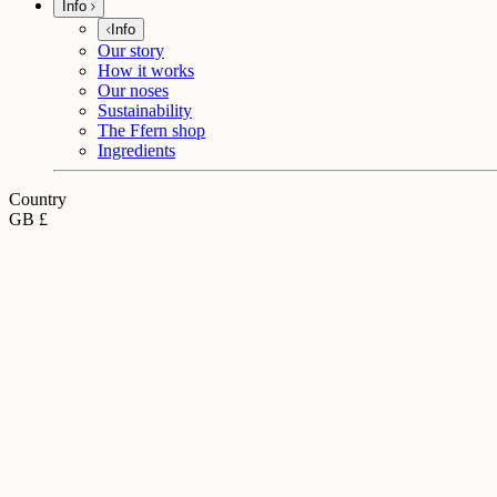
Info
Info
Our story
How it works
Our noses
Sustainability
The Ffern shop
Ingredients
Country
GB £