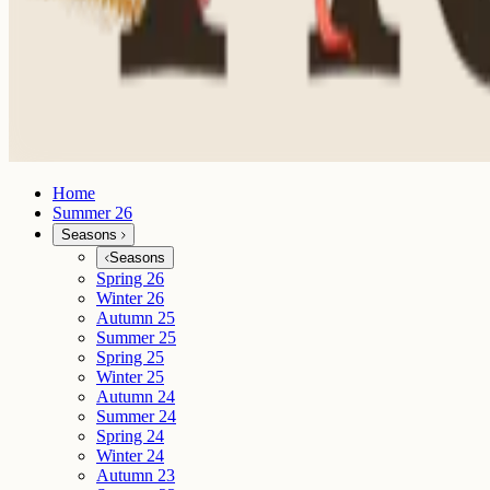
Home
Summer 26
Seasons
Seasons
Spring 26
Winter 26
Autumn 25
Summer 25
Spring 25
Winter 25
Autumn 24
Summer 24
Spring 24
Winter 24
Autumn 23