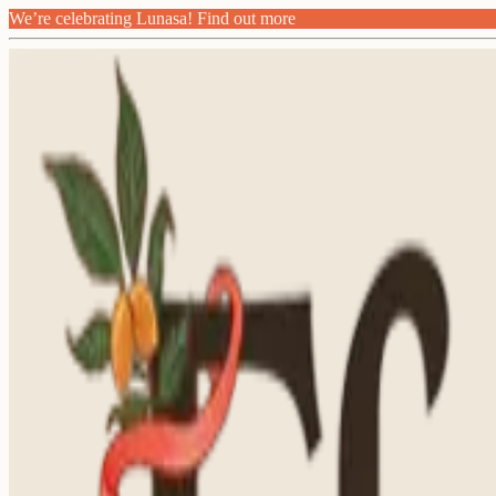
We’re celebrating Lunasa! Find out more