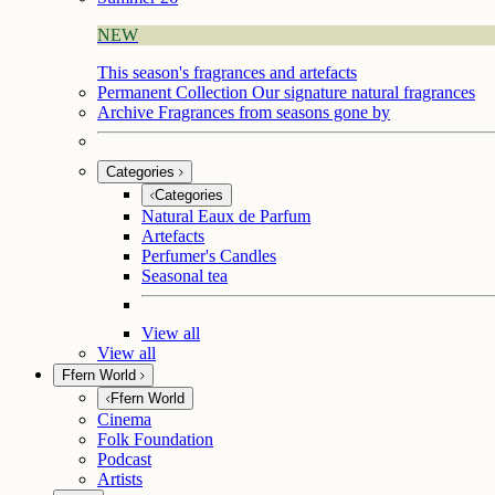
NEW
This season's fragrances and artefacts
Permanent Collection
Our signature natural fragrances
Archive
Fragrances from seasons gone by
Categories
Categories
Natural Eaux de Parfum
Artefacts
Perfumer's Candles
Seasonal tea
View all
View all
Ffern World
Ffern World
Cinema
Folk Foundation
Podcast
Artists