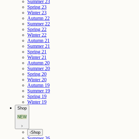
Summer 23
Spring 23
Winter 23
Autumn 22
Summer 22
Spring 22
Winter 22
Autumn 21
Summer 21
Spring 21
Winter 21
Autumn 20
Summer 20
Spring 20
Winter 20
Autumn 19
Summer 19
Spring 19
Winter 19
Shop
NEW
Shop
Summer 26