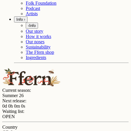
Folk Foundation
Podcast
Artists
Info
Info
Our story
How it works
Our noses
Sustainability
The Ffern shop
Ingredients
Current season:
Summer 26
Next release:
0d 0h 0m 0s
Waiting list:
OPEN
Country