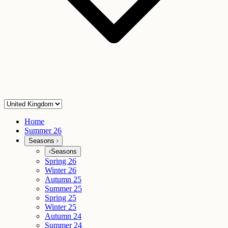
Home
Summer 26
Seasons
Seasons
Spring 26
Winter 26
Autumn 25
Summer 25
Spring 25
Winter 25
Autumn 24
Summer 24