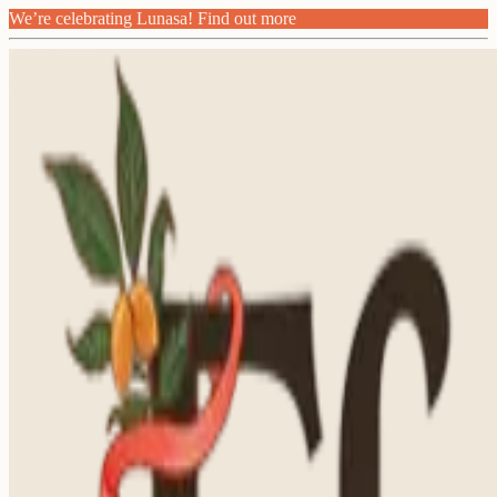
We’re celebrating Lunasa! Find out more