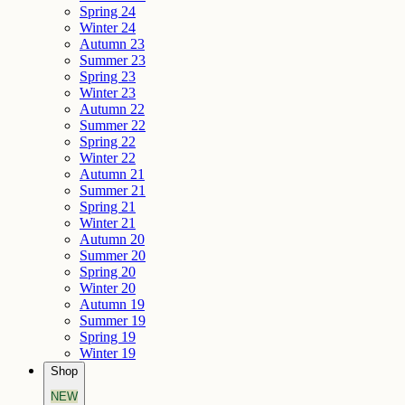
Spring 24
Winter 24
Autumn 23
Summer 23
Spring 23
Winter 23
Autumn 22
Summer 22
Spring 22
Winter 22
Autumn 21
Summer 21
Spring 21
Winter 21
Autumn 20
Summer 20
Spring 20
Winter 20
Autumn 19
Summer 19
Spring 19
Winter 19
Shop
NEW