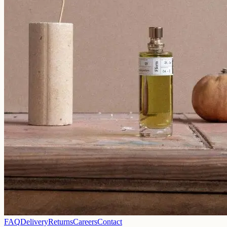
FAQ
Delivery
Returns
Careers
Contact