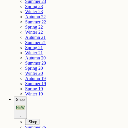
Summer 23
Spring 23
Winter 23
Autumn 22
Summer 22
Spring 22
Winter 22
Autumn 21
Summer 21
Spring 21
Winter 21
Autumn 20
Summer 20
Spring 20
Winter 20
Autumn 19
Summer 19
Spring 19
Winter 19
Shop
NEW
Shop
Summer 26