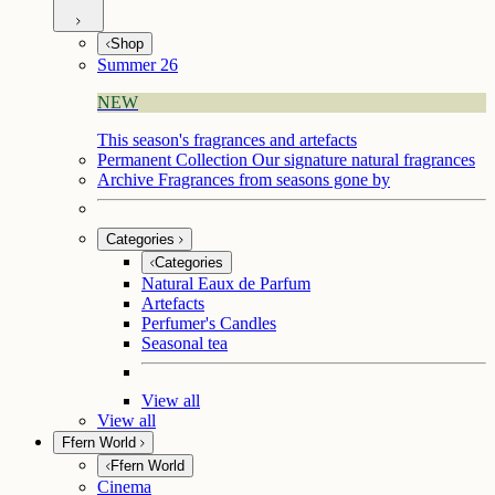
Shop
Summer 26
NEW
This season's fragrances and artefacts
Permanent Collection
Our signature natural fragrances
Archive
Fragrances from seasons gone by
Categories
Categories
Natural Eaux de Parfum
Artefacts
Perfumer's Candles
Seasonal tea
View all
View all
Ffern World
Ffern World
Cinema