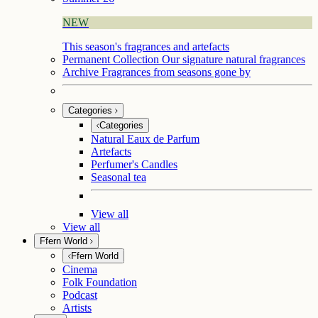
NEW
This season's fragrances and artefacts
Permanent Collection
Our signature natural fragrances
Archive
Fragrances from seasons gone by
Categories
Categories
Natural Eaux de Parfum
Artefacts
Perfumer's Candles
Seasonal tea
View all
View all
Ffern World
Ffern World
Cinema
Folk Foundation
Podcast
Artists