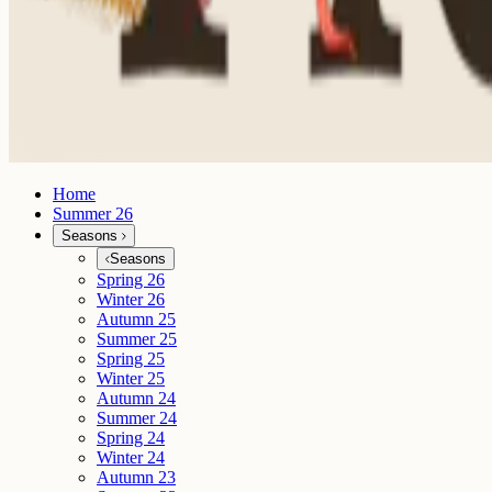
Home
Summer 26
Seasons
Seasons
Spring 26
Winter 26
Autumn 25
Summer 25
Spring 25
Winter 25
Autumn 24
Summer 24
Spring 24
Winter 24
Autumn 23