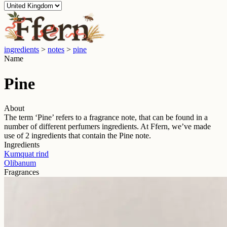
ingredients
>
notes
>
pine
Name
Pine
About
The term ‘
Pine
’ refers to a fragrance note, that can be found in a
number of different perfumers ingredients. At Ffern, we’ve made
use of
2
ingredients that contain the
Pine
note.
Ingredients
Kumquat rind
Olibanum
Fragrances