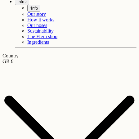
Info
Info
Our story
How it works
Our noses
Sustainability
The Ffern shop
Ingredients
Country
GB £