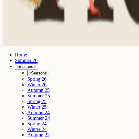
Home
Summer 26
Seasons
Seasons
Spring 26
Winter 26
Autumn 25
Summer 25
Spring 25
Winter 25
Autumn 24
Summer 24
Spring 24
Winter 24
Autumn 23