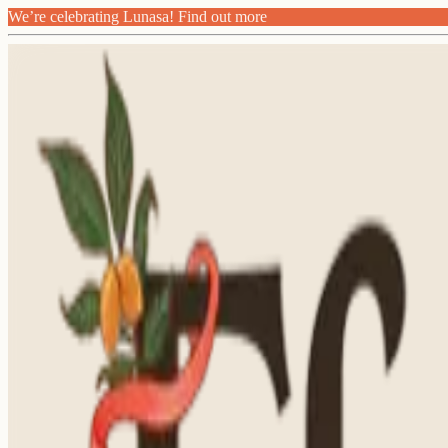
We’re celebrating Lunasa! Find out more