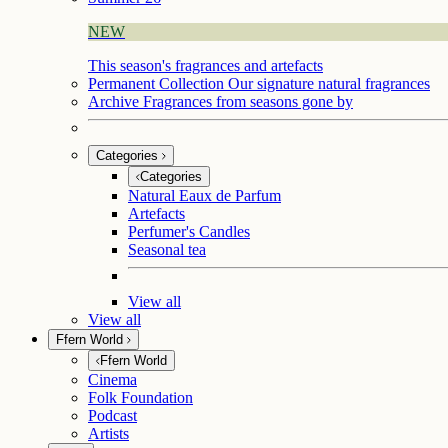
NEW
This season's fragrances and artefacts
Permanent Collection
Our signature natural fragrances
Archive
Fragrances from seasons gone by
Categories
Categories
Natural Eaux de Parfum
Artefacts
Perfumer's Candles
Seasonal tea
View all
View all
Ffern World
Ffern World
Cinema
Folk Foundation
Podcast
Artists