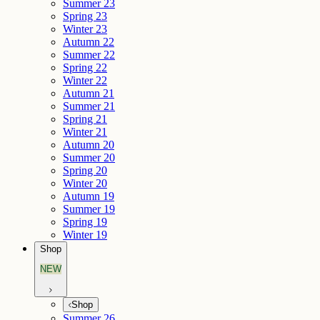
Summer 23
Spring 23
Winter 23
Autumn 22
Summer 22
Spring 22
Winter 22
Autumn 21
Summer 21
Spring 21
Winter 21
Autumn 20
Summer 20
Spring 20
Winter 20
Autumn 19
Summer 19
Spring 19
Winter 19
Shop
NEW
Shop
Summer 26