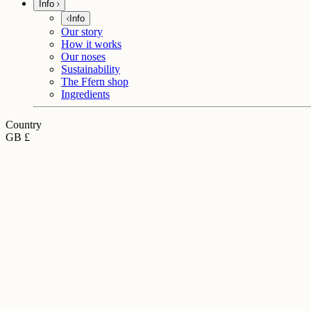
Info
Info
Our story
How it works
Our noses
Sustainability
The Ffern shop
Ingredients
Country
GB £