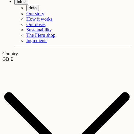
Info
Info
Our story
How it works
Our noses
Sustainability
The Ffern shop
Ingredients
Country
GB £