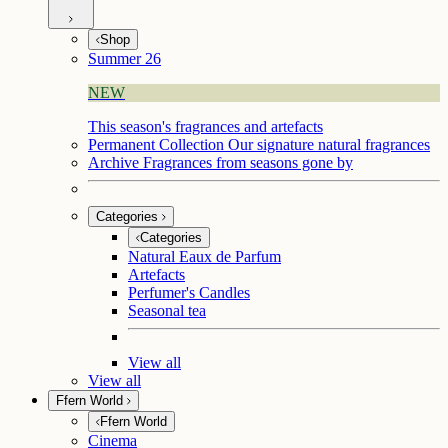
Shop
Summer 26
NEW
This season's fragrances and artefacts
Permanent Collection
Our signature natural fragrances
Archive
Fragrances from seasons gone by
Categories
Categories
Natural Eaux de Parfum
Artefacts
Perfumer's Candles
Seasonal tea
View all
View all
Ffern World
Ffern World
Cinema