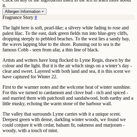
it.
Allergen Information +
Fragrance Story
#
The light here is soft, pearl-like; a silvery white fading to rose and
palest lilac. To the east, dark green fields run into blue-grey cliffs,
dropping steeply to pebbled beaches. To the west lies a sandy bay,
the waves lapping blue to the shore. Running out to sea is the
famous Cobb - seen from afar, a thin line of black.
Artists and writers have long flocked to Lyme Regis, drawn by the
colour and the light. But it is the air which sings on a winter’s day -
clear and sweet. Layered with both land and sea, it is this scent we
have captured for Winter 22.
First to the warmer notes and the welcome heat of winter sunshine.
For this we turned to cardamom and clove bud - rich and spiced -
and married them with patchouli and sandalwood, both earthy and a
little musky, echoing the warm stone of the harbour wall.
The valley that surrounds Lyme carries with it a unique scent.
Deepest green with dense, darkling winter woods, we found we
could conjure it with cedar, balsam fir, oakmoss and marjoram -
woody, with a touch of mint.