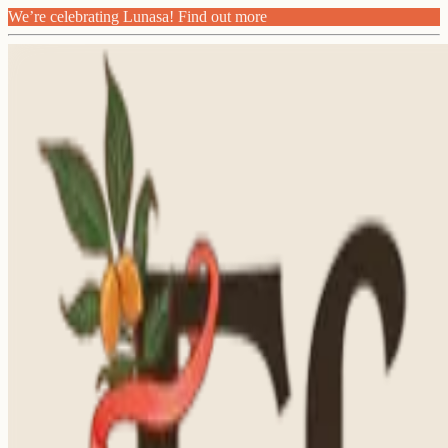
We’re celebrating Lunasa! Find out more