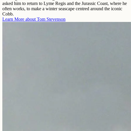
asked him to return to Lyme Regis and the Jurassic Coast, where he
often works, to make a winter seascape centred around the iconic
Cobb.
Learn More about
Tom Stevenson