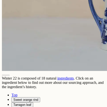
Winter 22
is composed of
18
natural
ingredients
. Click on an
ingredient below to find out more about our sourcing approach, and
the ingredient’s history.
Top
Sweet orange rind
Tarragon leaf