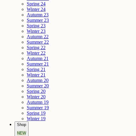
Spring 24
Winter 24
Autumn 23
Summer 23
Spring 23
Winter 23
Autumn 22
Summer 22
Spring 22
Winter 22
Autumn 21
Summer 21
Spring 21
Winter 21
Autumn 20
Summer 20
Spring 20
Winter 20
Autumn 19
Summer 19
Spring 19
Winter 19
Shop
NEW