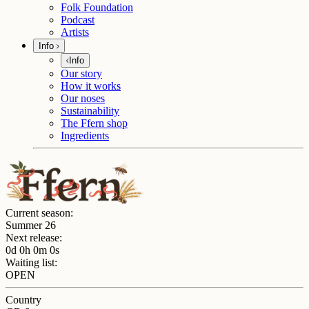
Folk Foundation
Podcast
Artists
Info
Info
Our story
How it works
Our noses
Sustainability
The Ffern shop
Ingredients
Current season:
Summer 26
Next release:
0d 0h 0m 0s
Waiting list:
OPEN
Country