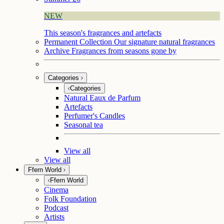
NEW
This season's fragrances and artefacts
Permanent Collection
Our signature natural fragrances
Archive
Fragrances from seasons gone by
Categories
Categories
Natural Eaux de Parfum
Artefacts
Perfumer's Candles
Seasonal tea
View all
View all
Ffern World
Ffern World
Cinema
Folk Foundation
Podcast
Artists