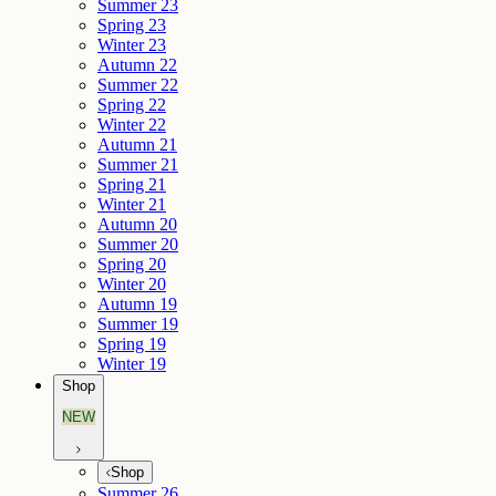
Summer 23
Spring 23
Winter 23
Autumn 22
Summer 22
Spring 22
Winter 22
Autumn 21
Summer 21
Spring 21
Winter 21
Autumn 20
Summer 20
Spring 20
Winter 20
Autumn 19
Summer 19
Spring 19
Winter 19
Shop
NEW
Shop
Summer 26