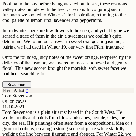
Pooling in the bay before being washed out to sea, these resinous
valley notes mingle with the fresh, clear air. In conjuring such
freshness we looked to Winter 21 for inspiration, returning to the
cool palette of lemon rind, lavender and peppermint.
In midwinter there are few flowers to be seen, and yet at Lyme we
sensed a trace of them in the air, a sweetness we couldn’t quite
determine. We found our answer in sweet orange and jasmine, a
pairing we had used in Winter 19, our very first Ffern fragrance.
Onto the rounded, juicy notes of the sweet orange, tempered by the
delicacy of the jasmine, we layered mimosa - honeyed and gently
floral. This new accord brought the moreish, soft, sweet facet we
had been searching for.
- Read more -
Ffern Artist
#
Tom Stevenson
Oil on cavas
11-10-2021
Tom Stevenson is a plein air artist based in the South West. He
works in oils and paints from life - landscapes, people, skies, the
city, the sea. His paintings often stem from a compositional idea or a
group of colours, creating a strong sense of place while skilfully
walking the line between figurative and abstract. For Winter 22, we