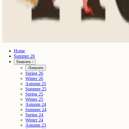
Home
Summer 26
Seasons
Seasons
Spring 26
Winter 26
Autumn 25
Summer 25
Spring 25
Winter 25
Autumn 24
Summer 24
Spring 24
Winter 24
Autumn 23