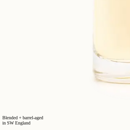
Blended + barrel-aged
in SW England