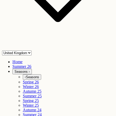
Home
Summer 26
Seasons
Seasons
Spring 26
Winter 26
Autumn 25
Summer 25
Spring 25
Winter 25
Autumn 24
Summer 24