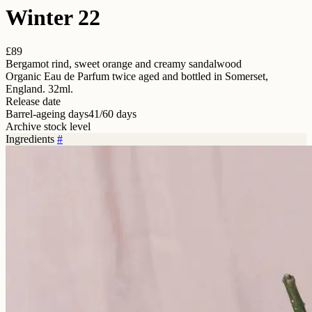
Winter 22
£89
Bergamot rind, sweet orange and creamy sandalwood
Organic Eau de Parfum twice aged and bottled in Somerset,
England. 32ml.
Release date
Barrel-ageing days
41/60 days
Archive stock level
Ingredients
#