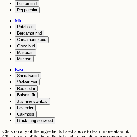
Lemon rind
Peppermint
Mid
Patchouli
Bergamot rind
Cardamom seed
Clove bud
Marjoram
Mimosa
Base
Sandalwood
Vetiver root
Red cedar
Balsam fir
Jasmine sambac
Lavender
Oakmoss
Black tang seaweed
Click on any of the ingredients listed above to learn more about it.
Click on any of the ingredients listed to the left to learn more about