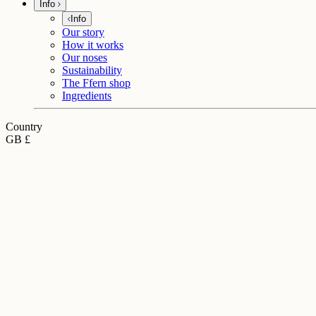
Info
Info
Our story
How it works
Our noses
Sustainability
The Ffern shop
Ingredients
Country
GB £