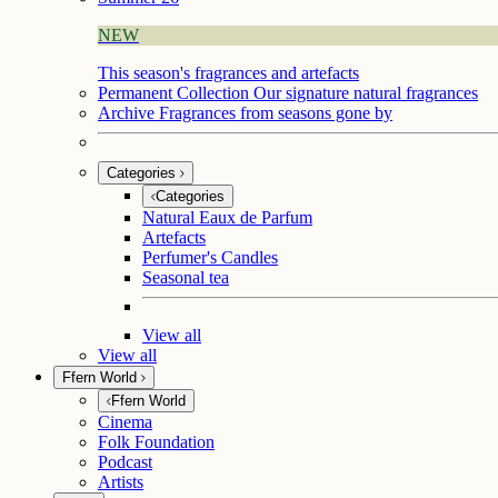
NEW
This season's fragrances and artefacts
Permanent Collection
Our signature natural fragrances
Archive
Fragrances from seasons gone by
Categories
Categories
Natural Eaux de Parfum
Artefacts
Perfumer's Candles
Seasonal tea
View all
View all
Ffern World
Ffern World
Cinema
Folk Foundation
Podcast
Artists