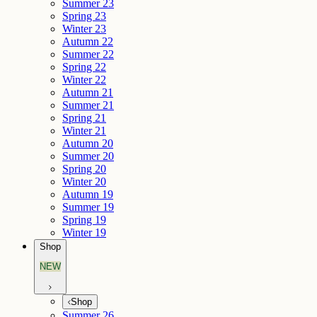
Summer 23
Spring 23
Winter 23
Autumn 22
Summer 22
Spring 22
Winter 22
Autumn 21
Summer 21
Spring 21
Winter 21
Autumn 20
Summer 20
Spring 20
Winter 20
Autumn 19
Summer 19
Spring 19
Winter 19
Shop
NEW
Shop
Summer 26