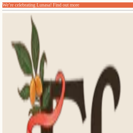
We’re celebrating Lunasa! Find out more