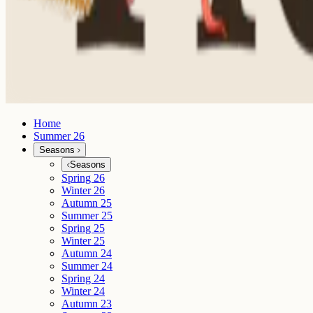
Home
Summer 26
Seasons
Seasons
Spring 26
Winter 26
Autumn 25
Summer 25
Spring 25
Winter 25
Autumn 24
Summer 24
Spring 24
Winter 24
Autumn 23