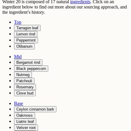
Winter 20
is composed of
17
natural
ingredients
. Click on an
ingredient below to find out more about our sourcing approach, and
the ingredient’s history.
Top
Tarragon leaf
Lemon rind
Peppermint
Olibanum
Mid
Bergamot rind
Black peppercorn
Nutmeg
Patchouli
Rosemary
Clove bud
Base
Ceylon cinnamon bark
Oakmoss
Liatrix leaf
Vetiver root