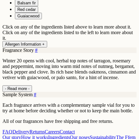
Balsam fir
Red cedar
Guaiacwood
Click on any of the ingredients listed above to learn more about it.
Click on any of the ingredients listed to the left to learn more about
it.
Allergen Information +
Fragrance Story
#
Winter 20 opens with cool, herbal top notes of tarragon, rosemary
and peppermint, moving into warm mid notes of nutmeg, bergamot,
black pepper and clove. Its rich base blends oakmoss, cinnamon and
vetiver with guiacwood, or palo santo, for a hint of incense.
- Read more -
Sample System
#
Each fragrance arrives with a complementary sample vial for you to
try at home before deciding whether or not to keep the main bottle.
All of our fragrances have free shipping and free returns.
FAQ
Delivery
Returns
Careers
Contact
Our story
How it works
Ingredients
Our noses
Sustainability
The Ffern