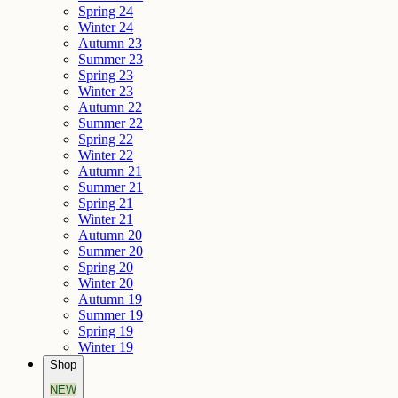
Spring 24
Winter 24
Autumn 23
Summer 23
Spring 23
Winter 23
Autumn 22
Summer 22
Spring 22
Winter 22
Autumn 21
Summer 21
Spring 21
Winter 21
Autumn 20
Summer 20
Spring 20
Winter 20
Autumn 19
Summer 19
Spring 19
Winter 19
Shop
NEW